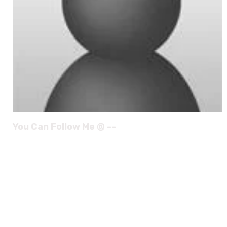
You Can Follow Me @ --