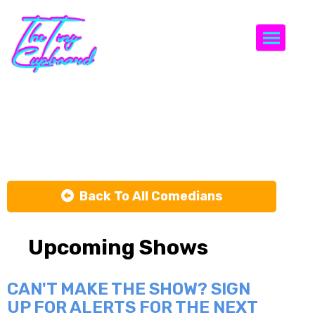
Togg
Jay Guy
Back To All Comedians
Upcoming Shows
CAN'T MAKE THE SHOW? SIGN
UP FOR ALERTS FOR THE NEXT