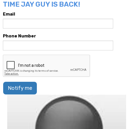
TIME JAY GUY IS BACK!
Email
Phone Number
Notify me