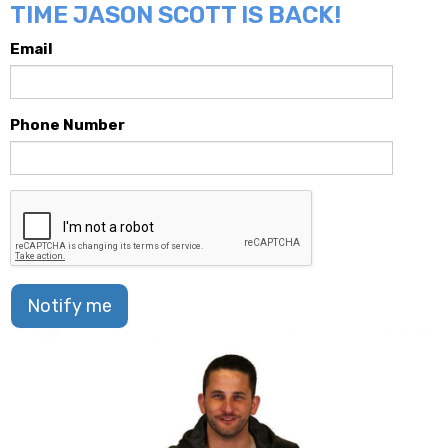
TIME JASON SCOTT IS BACK!
Email
Phone Number
Notify me