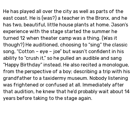
He has played all over the city as well as parts of the
east coast. He is (was?) a teacher in the Bronx, and he
has two, beautiful, little house plants at home. Jason’s
experience with the stage started the summer he
turned 12 when theater camp was a thing. (Was it
though?) He auditioned, choosing to “sing” the classic
song, “Cotton – eye – joe” but wasn’t confident in his
ability to “crush it,” so he pulled an audible and sang
“Happy Birthday” instead. He also recited a monologue,
from the perspective of a boy; describing a trip with his
grandfather to a taxidermy museum. Nobody listening
was frightened or confused at all. Immediately after
that audition, he knew that he’d probably wait about 14
years before taking to the stage again.