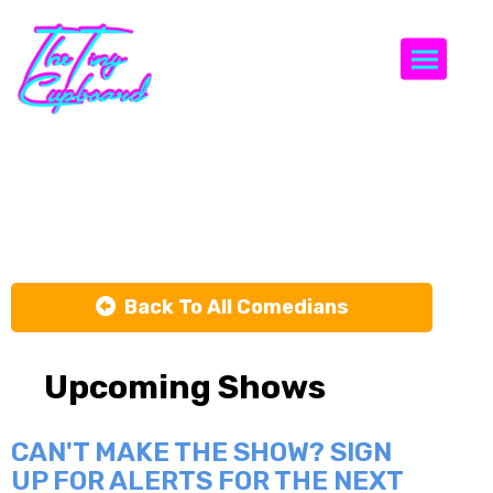
Togg
Jason Scott
Back To All Comedians
Upcoming Shows
CAN'T MAKE THE SHOW? SIGN
UP FOR ALERTS FOR THE NEXT