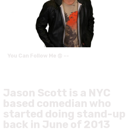
You Can Follow Me @ --
Jason Scott is a NYC
based comedian who
started doing stand-up
back in June of 2013