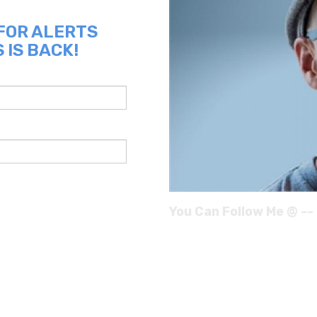
 FOR ALERTS
 IS BACK!
You Can Follow Me @ --