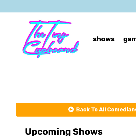
shows
gam
Back To All Comedian
Upcoming Shows