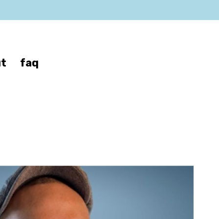
t
faq