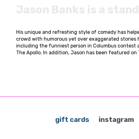
Jason Banks is a stan
His unique and refreshing style of comedy has helpe
crowd with humorous yet over exaggerated stories 
including the funniest person in Columbus contest 
The Apollo. In addition, Jason has been featured on T
gift cards
instagram