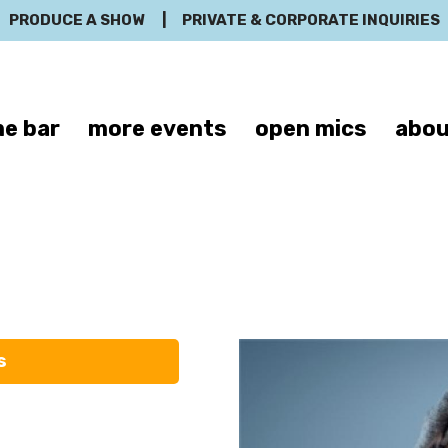
PRODUCE A SHOW
|
PRIVATE & CORPORATE INQUIRIES
e bar
more events
open mics
abou
Jason Banks
s