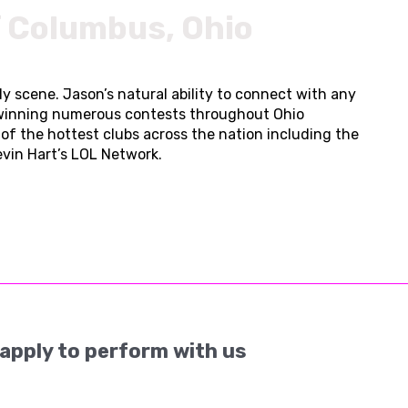
f Columbus, Ohio
 scene. Jason’s natural ability to connect with any
 winning numerous contests throughout Ohio
f the hottest clubs across the nation including the
Kevin Hart’s LOL Network.
apply to perform with us