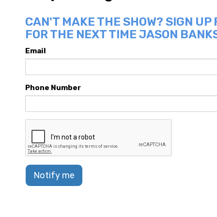
CAN'T MAKE THE SHOW? SIGN UP
FOR THE NEXT TIME JASON BANKS
Email
Phone Number
Notify me