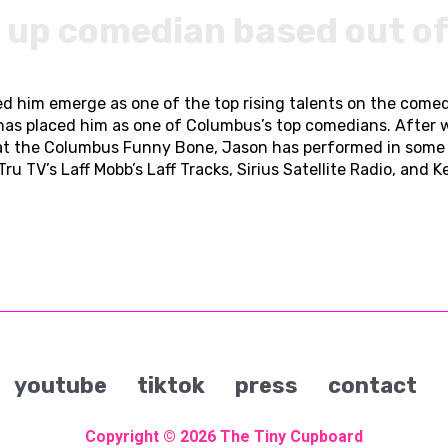
d up comedian based out o
d him emerge as one of the top rising talents on the comedy
has placed him as one of Columbus’s top comedians. After
at the Columbus Funny Bone, Jason has performed in some o
ru TV’s Laff Mobb’s Laff Tracks, Sirius Satellite Radio, and 
youtube
tiktok
press
contact
Copyright © 2026
The Tiny Cupboard