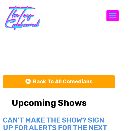
Togg
Jarred Keane
Back To All Comedians
Upcoming Shows
CAN'T MAKE THE SHOW? SIGN
UP FOR ALERTS FOR THE NEXT