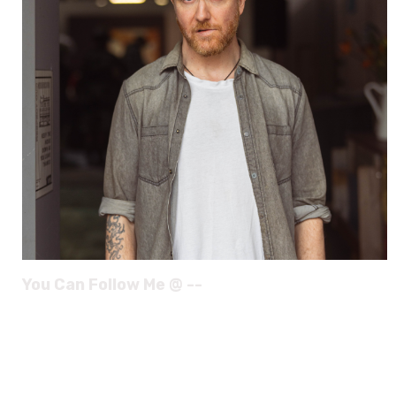
You Can Follow Me @ --