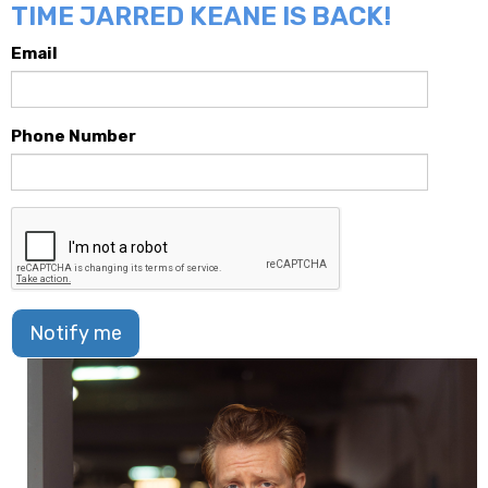
TIME JARRED KEANE IS BACK!
Email
Phone Number
Notify me