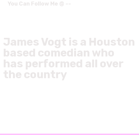
You Can Follow Me @ --
James Vogt is a Houston
based comedian who
has performed all over
the country