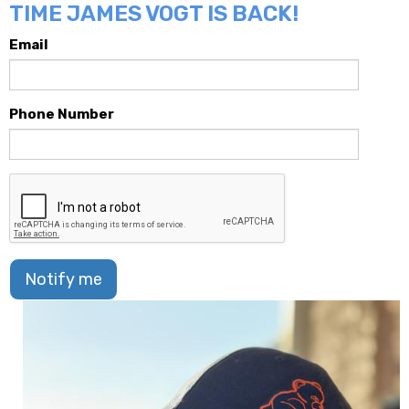
TIME JAMES VOGT IS BACK!
Email
Phone Number
Notify me