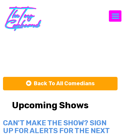
Togg
James Vogt
Back To All Comedians
Upcoming Shows
CAN'T MAKE THE SHOW? SIGN
UP FOR ALERTS FOR THE NEXT