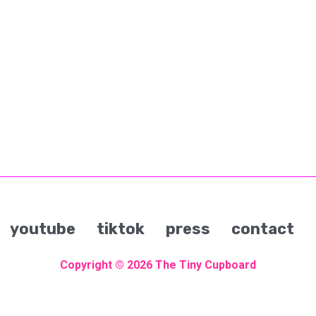
youtube
tiktok
press
contact
Copyright © 2026
The Tiny Cupboard