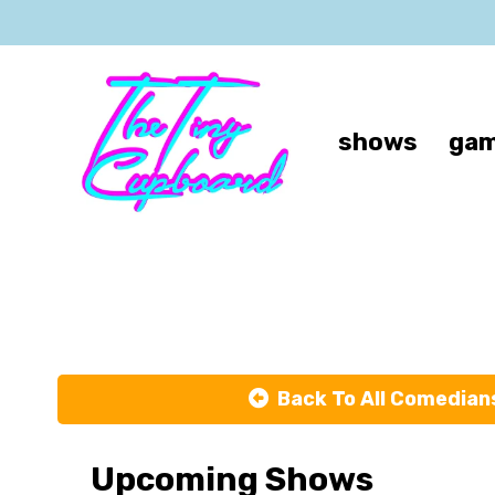
shows
gam
Ja
Back To All Comedian
Upcoming Shows