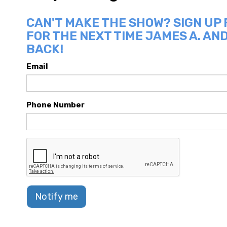
CAN'T MAKE THE SHOW? SIGN UP
FOR THE NEXT TIME JAMES A. AN
BACK!
Email
Phone Number
Notify me