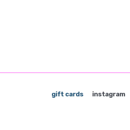
gift cards
instagram