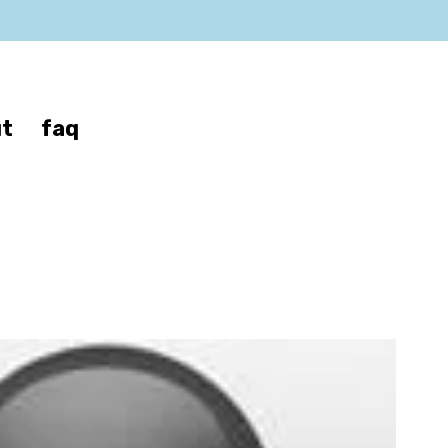
t
faq
son