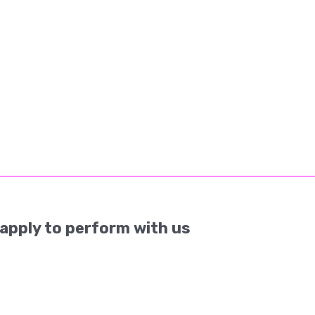
apply to perform with us