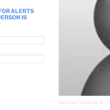
 FOR ALERTS
DERSON IS
You Can Follow Me @ --