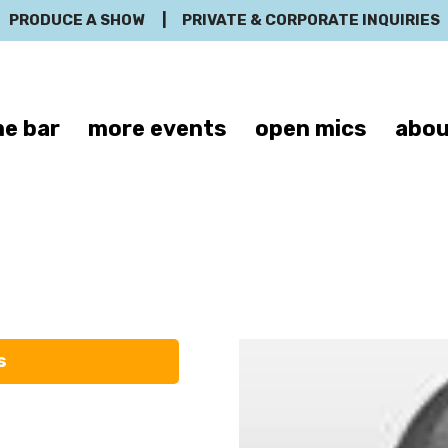
PRODUCE A SHOW
|
PRIVATE & CORPORATE INQUIRIES
e bar
more events
open mics
abou
mes A. Ander
s