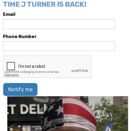
TIME J TURNER IS BACK!
Email
Phone Number
Notify me