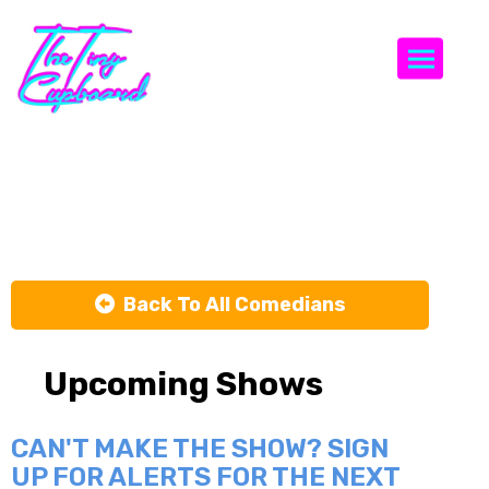
Togg
J Turner
Back To All Comedians
Upcoming Shows
CAN'T MAKE THE SHOW? SIGN
UP FOR ALERTS FOR THE NEXT