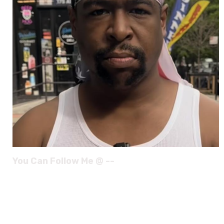
You Can Follow Me @ --