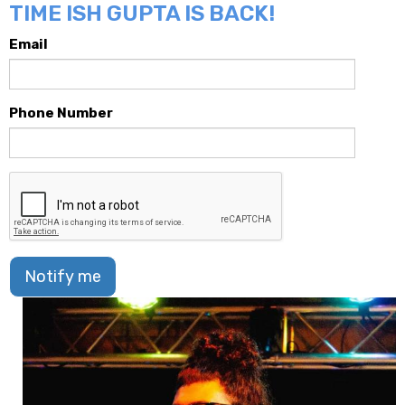
TIME ISH GUPTA IS BACK!
Email
Phone Number
Notify me