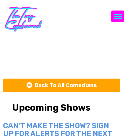
Togg
Ish Gupta
Back To All Comedians
Upcoming Shows
CAN'T MAKE THE SHOW? SIGN
UP FOR ALERTS FOR THE NEXT