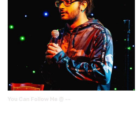
You Can Follow Me @ --