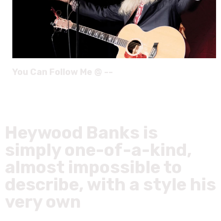
You Can Follow Me @ --
Heywood Banks is
simply one-of-a-kind,
almost impossible to
describe, with a style his
very own