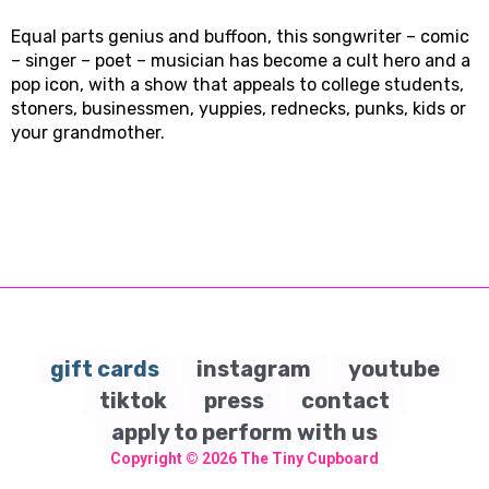
Equal parts genius and buffoon, this songwriter – comic
– singer – poet – musician has become a cult hero and a
pop icon, with a show that appeals to college students,
stoners, businessmen, yuppies, rednecks, punks, kids or
your grandmother.
gift cards
instagram
youtube
tiktok
press
contact
apply to perform with us
Copyright © 2026
The Tiny Cupboard