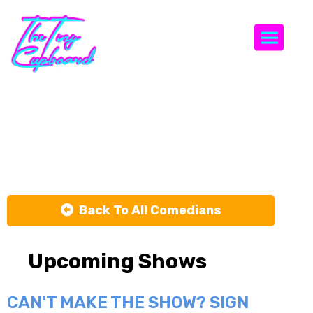
Togg
Heywood
Banks
Back To All Comedians
Upcoming Shows
CAN'T MAKE THE SHOW? SIGN