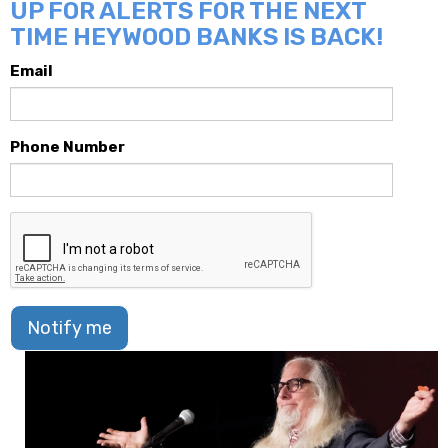
UP FOR ALERTS FOR THE NEXT
TIME HEYWOOD BANKS IS BACK!
Email
Phone Number
Notify me