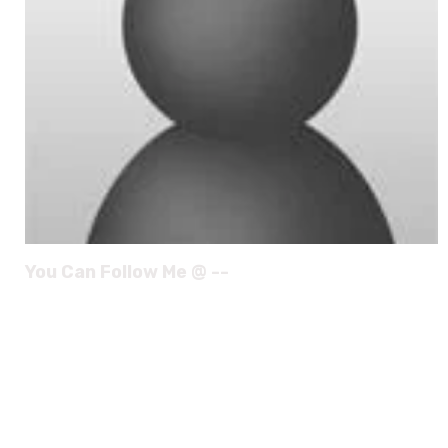
You Can Follow Me @ --