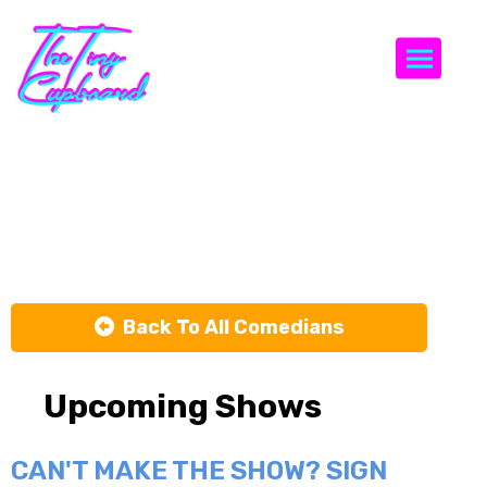
Togg
Heather
Keith
Back To All Comedians
Upcoming Shows
CAN'T MAKE THE SHOW? SIGN