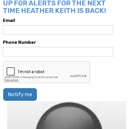
UP FOR ALERTS FOR THE NEXT
TIME HEATHER KEITH IS BACK!
Email
Phone Number
Notify me