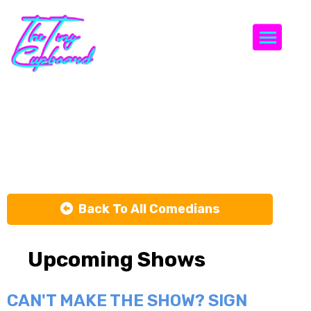
Togg
Harold
Schoen
Back To All Comedians
Upcoming Shows
CAN'T MAKE THE SHOW? SIGN