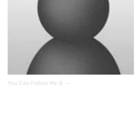
You Can Follow Me @ --