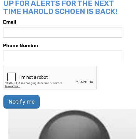
UP FOR ALERTS FOR THE NEXT
TIME HAROLD SCHOEN IS BACK!
Email
Phone Number
Notify me