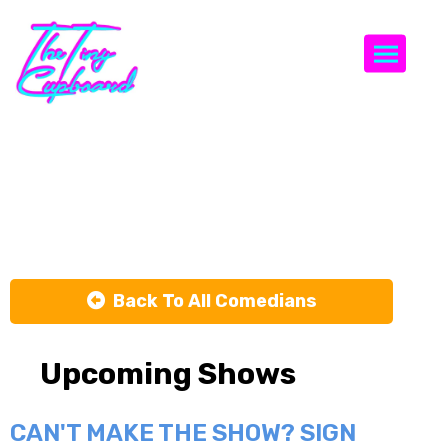
Togg
Hanna
Dickinson
Back To All Comedians
Upcoming Shows
CAN'T MAKE THE SHOW? SIGN