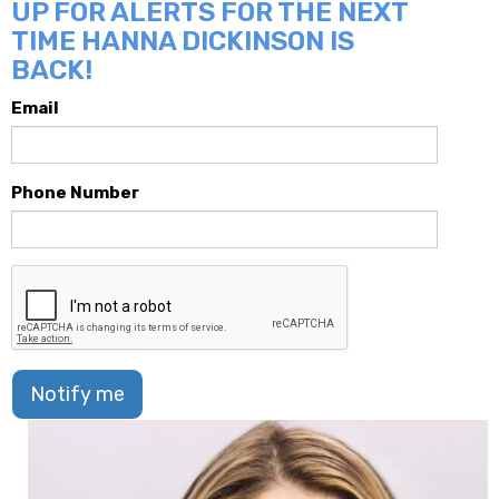
UP FOR ALERTS FOR THE NEXT
TIME HANNA DICKINSON IS
BACK!
Email
Phone Number
Notify me