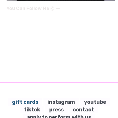
You Can Follow Me @ --
gift cards
instagram
youtube
tiktok
press
contact
apply to perform with us