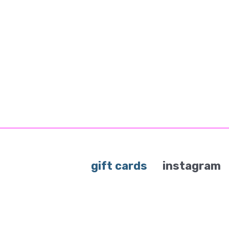
gift cards
instagram