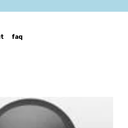
t
faq