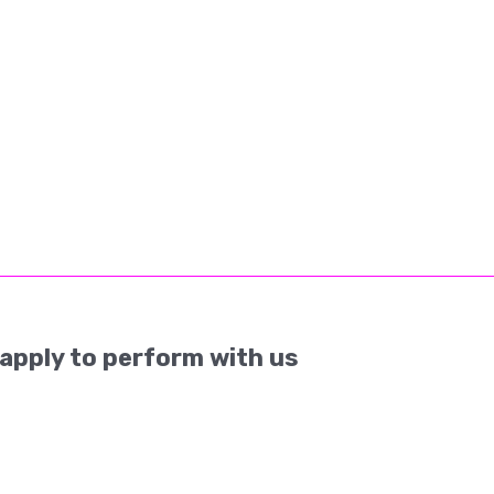
apply to perform with us