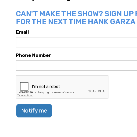
CAN'T MAKE THE SHOW? SIGN UP
FOR THE NEXT TIME HANK GARZA 
Email
Phone Number
Notify me