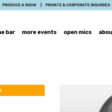
PRODUCE A SHOW
|
PRIVATE & CORPORATE INQUIRIES
e bar
more events
open mics
abou
Hank Garza
s