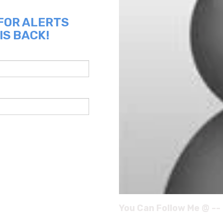
 FOR ALERTS
IS BACK!
You Can Follow Me @ --