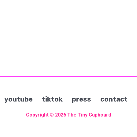
youtube
tiktok
press
contact
Copyright © 2026
The Tiny Cupboard