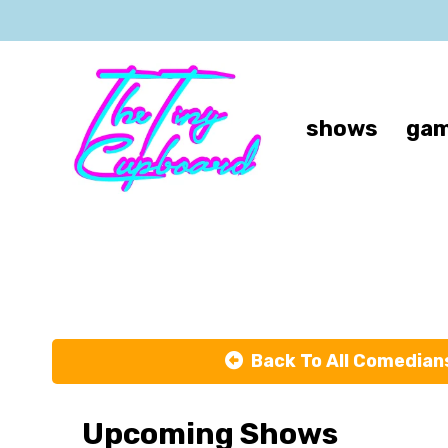
shows
gam
Back To All Comedian
Upcoming Shows