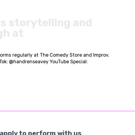
s storytelling and
gh at
forms regularly at The Comedy Store and Improv.
kTok: @handrenseavey YouTube Special:
apply to perform with us