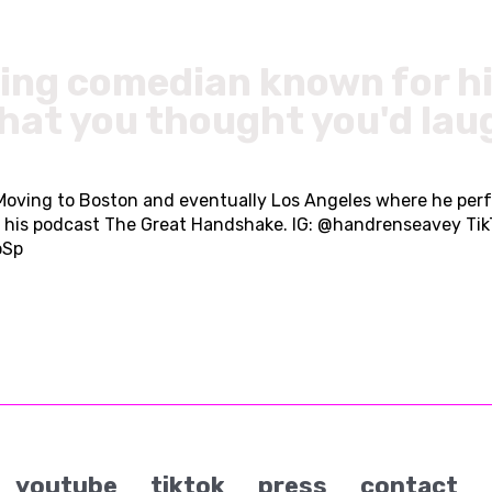
sing comedian known for hi
what you thought you'd lau
 Moving to Boston and eventually Los Angeles where he per
as his podcast The Great Handshake. IG: @handrenseavey Ti
oSp
youtube
tiktok
press
contact