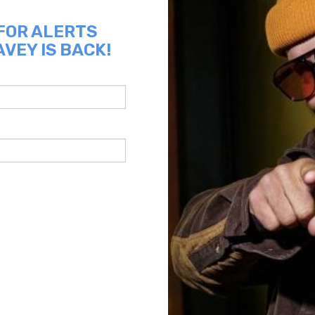
 FOR ALERTS
VEY IS BACK!