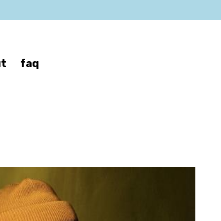
t
faq
y