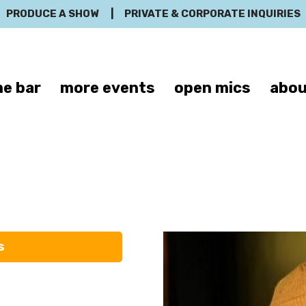
PRODUCE A SHOW
|
PRIVATE & CORPORATE INQUIRIES
e bar
more events
open mics
abou
Handren Seave
s