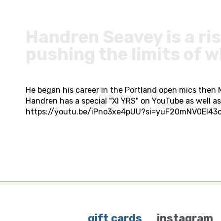
Handren Seavey is a ri
pushing the limits of 
He began his career in the Portland open mics then
Handren has a special "XI YRS" on YouTube as well 
https://youtu.be/iPno3xe4pUU?si=yuF20mNV0EI43
gift cards
instagram