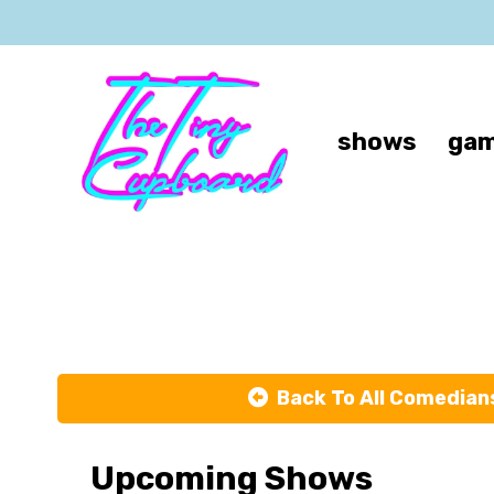
shows
gam
Back To All Comedian
Upcoming Shows