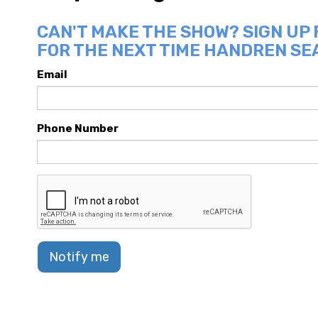
CAN'T MAKE THE SHOW? SIGN UP
FOR THE NEXT TIME HANDREN SEA
Email
Phone Number
Notify me