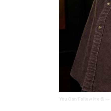
You Can Follow Me @ --