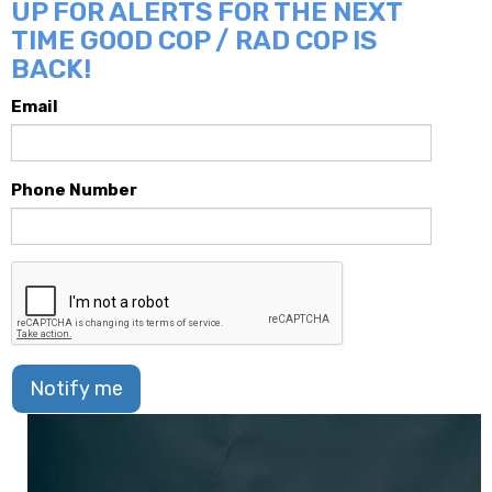
UP FOR ALERTS FOR THE NEXT
TIME GOOD COP / RAD COP IS
BACK!
Email
Phone Number
Notify me