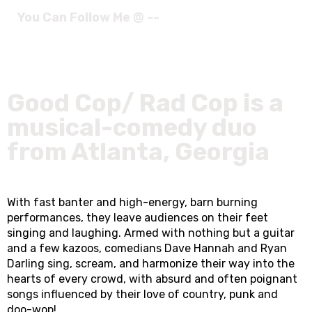
You Can Follow Me @ --
Good Cop/ Rad Cop is a
musical-comedy duo
from Atlanta, Georgia
With fast banter and high-energy, barn burning
performances, they leave audiences on their feet
singing and laughing. Armed with nothing but a guitar
and a few kazoos, comedians Dave Hannah and Ryan
Darling sing, scream, and harmonize their way into the
hearts of every crowd, with absurd and often poignant
songs influenced by their love of country, punk and
doo-wop!