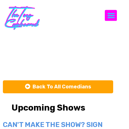
Togg
Good Cop /
Rad Cop
Back To All Comedians
Upcoming Shows
CAN'T MAKE THE SHOW? SIGN