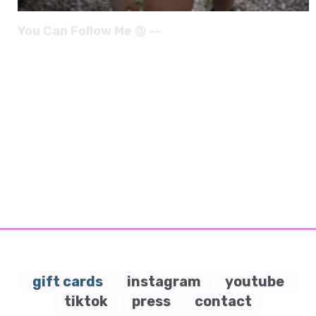
You Can Follow Me @ --
gift cards
instagram
youtube
tiktok
press
contact