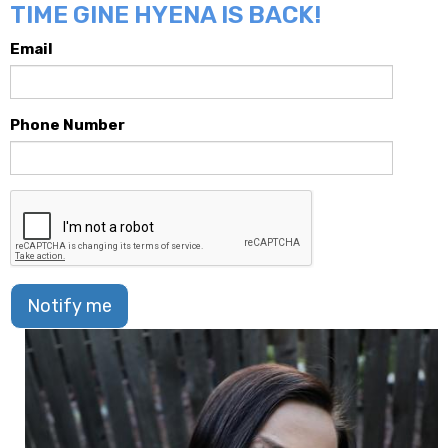
TIME GINE HYENA IS BACK!
Email
Phone Number
Notify me