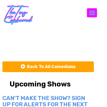
Togg
Gine Hyena
Back To All Comedians
Upcoming Shows
CAN'T MAKE THE SHOW? SIGN
UP FOR ALERTS FOR THE NEXT