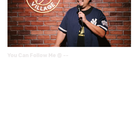
You Can Follow Me @ --