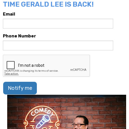
TIME GERALD LEE IS BACK!
Email
Phone Number
Notify me