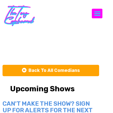
Togg
Gerald Lee
Back To All Comedians
Upcoming Shows
CAN'T MAKE THE SHOW? SIGN
UP FOR ALERTS FOR THE NEXT