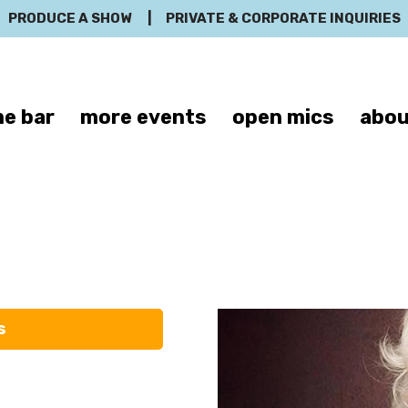
PRODUCE A SHOW
|
PRIVATE & CORPORATE INQUIRIES
e bar
more events
open mics
abou
Frank Conniff
s