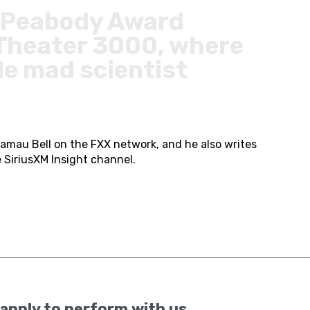
he Peabody Award
 Theater 3000, where
le mad scientist
amau Bell on the FXX network, and he also writes
SiriusXM Insight channel.
apply to perform with us