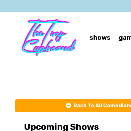
shows
gam
Back To All Comedian
Upcoming Shows