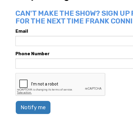
CAN'T MAKE THE SHOW? SIGN UP
FOR THE NEXT TIME FRANK CONNI
Email
Phone Number
Notify me