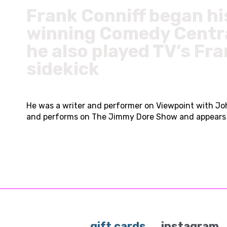
Frank Conniff began hi
winning Comedy Centra
he also played TV’s Fra
sidekick
He was a writer and performer on Viewpoint with Joh
and performs on The Jimmy Dore Show and appears re
gift cards
instagram