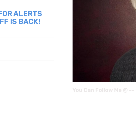
 FOR ALERTS
FF IS BACK!
You Can Follow Me @ --