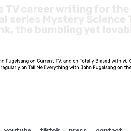
s TV career writing for t
l series Mystery Science
nk, the bumbling yet lovab
n Fugelsang on Current TV, and on Totally Biased with W. K
gularly on Tell Me Everything with John Fugelsang on the 
youtube
tiktok
press
contact