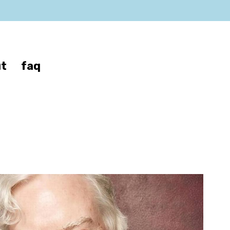
t
faq