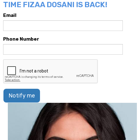
TIME FIZAA DOSANI IS BACK!
Email
Phone Number
Notify me