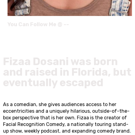
You Can Follow Me @ --
Fizaa Dosani was born
and raised in Florida, but
eventually escaped
As a comedian, she gives audiences access to her
eccentricities and a uniquely hilarious, outside-of-the-
box perspective that is her own. Fizaa is the creator of
Facial Recognition Comedy, a nationally touring stand-
up show, weekly podcast, and expanding comedy brand.