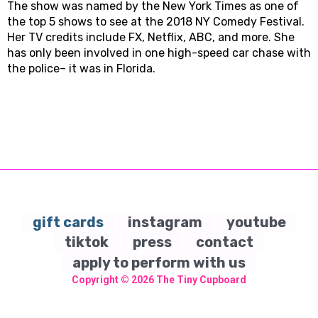
The show was named by the New York Times as one of
the top 5 shows to see at the 2018 NY Comedy Festival.
Her TV credits include FX, Netflix, ABC, and more. She
has only been involved in one high-speed car chase with
the police– it was in Florida.
gift cards
instagram
youtube
tiktok
press
contact
apply to perform with us
Copyright © 2026
The Tiny Cupboard