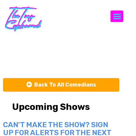
Togg
Fizaa Dosani
Back To All Comedians
Upcoming Shows
CAN'T MAKE THE SHOW? SIGN
UP FOR ALERTS FOR THE NEXT