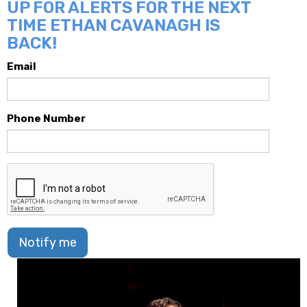
UP FOR ALERTS FOR THE NEXT
TIME ETHAN CAVANAGH IS
BACK!
Email
Phone Number
Notify me