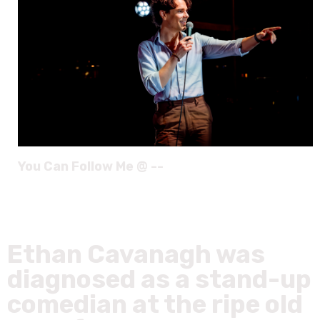
You Can Follow Me @ --
Ethan Cavanagh was
diagnosed as a stand-up
comedian at the ripe old