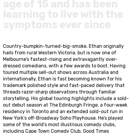
age of 15 and has been
learning to live with the
symptoms ever since
Country-bumpkin-turned-big-smoke, Ethan originally
hails from rural Western Victoria, but is now one of
Melbourne’s fastest-rising and extravagantly over-
dressed comedians, with a few awards to boot. Having
toured multiple sell-out shows across Australia and
internationally, Ethan is fast becoming known for his
trademark polished style and fast-paced delivery that
threads razor-sharp observations through familiar
storytelling. His global touring highlights include a sold-
out debut season at The Edinburgh Fringe, a four-week
residency in Toronto and an extended sold-out run in
New York’s off-Broadway Soho Playhouse. He’s played
some of the world’s most illustrious comedy clubs,
including Cape Town Comedy Club, Good Times