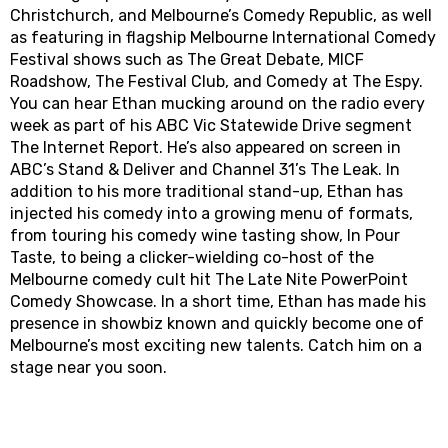
Christchurch, and Melbourne’s Comedy Republic, as well
as featuring in flagship Melbourne International Comedy
Festival shows such as The Great Debate, MICF
Roadshow, The Festival Club, and Comedy at The Espy.
You can hear Ethan mucking around on the radio every
week as part of his ABC Vic Statewide Drive segment
The Internet Report. He’s also appeared on screen in
ABC’s Stand & Deliver and Channel 31’s The Leak. In
addition to his more traditional stand-up, Ethan has
injected his comedy into a growing menu of formats,
from touring his comedy wine tasting show, In Pour
Taste, to being a clicker-wielding co-host of the
Melbourne comedy cult hit The Late Nite PowerPoint
Comedy Showcase. In a short time, Ethan has made his
presence in showbiz known and quickly become one of
Melbourne’s most exciting new talents. Catch him on a
stage near you soon.