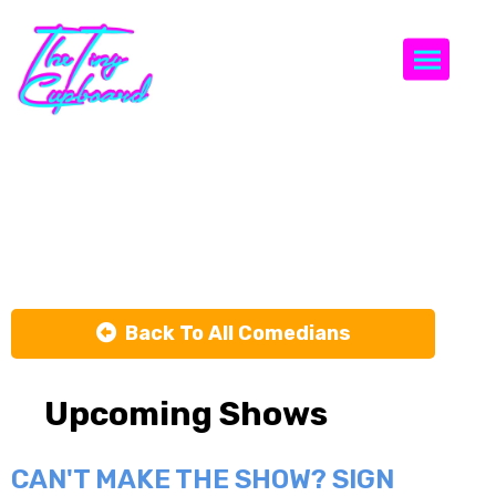
Togg
Ethan
Cavanagh
Back To All Comedians
Upcoming Shows
CAN'T MAKE THE SHOW? SIGN