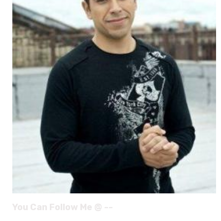
You Can Follow Me @ --