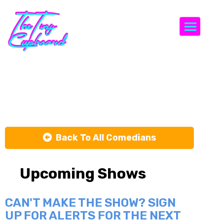
Togg
Erik Rivera
Back To All Comedians
Upcoming Shows
CAN'T MAKE THE SHOW? SIGN
UP FOR ALERTS FOR THE NEXT