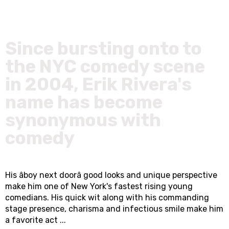
Since bursting onto to
the NYC comedy scene
in 2004, Erik Rivera's
name has become
synonymous with
comedy
His âboy next doorâ good looks and unique perspective
make him one of New York's fastest rising young
comedians. His quick wit along with his commanding
stage presence, charisma and infectious smile make him
a favorite act ...