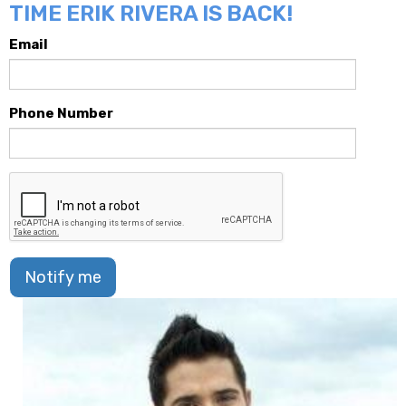
TIME ERIK RIVERA IS BACK!
Email
Phone Number
Notify me