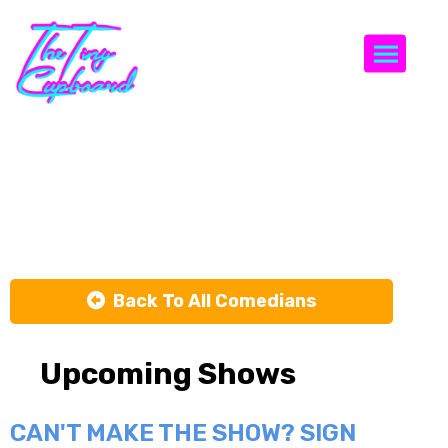
Togg
Erik
Bergstrom
Back To All Comedians
Upcoming Shows
CAN'T MAKE THE SHOW? SIGN