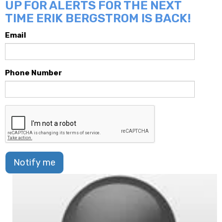
UP FOR ALERTS FOR THE NEXT
TIME ERIK BERGSTROM IS BACK!
Email
Phone Number
Notify me