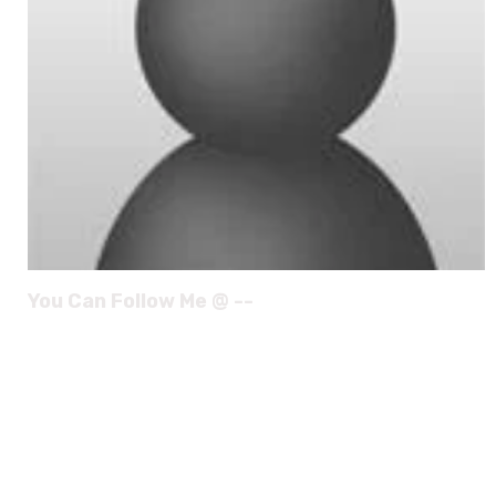
You Can Follow Me @ --