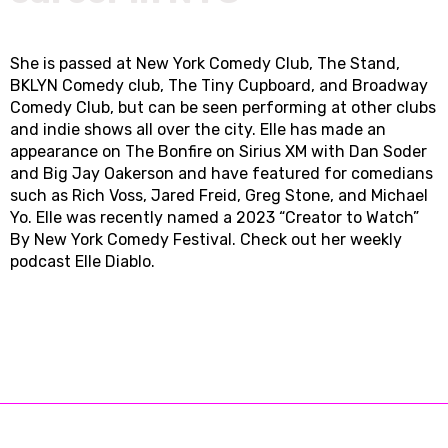
She is passed at New York Comedy Club, The Stand,
BKLYN Comedy club, The Tiny Cupboard, and Broadway
Comedy Club, but can be seen performing at other clubs
and indie shows all over the city. Elle has made an
appearance on The Bonfire on Sirius XM with Dan Soder
and Big Jay Oakerson and have featured for comedians
such as Rich Voss, Jared Freid, Greg Stone, and Michael
Yo. Elle was recently named a 2023 “Creator to Watch”
By New York Comedy Festival. Check out her weekly
podcast Elle Diablo.