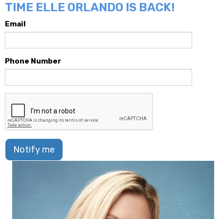
TIME ELLE ORLANDO IS BACK!
Email
Phone Number
Notify me