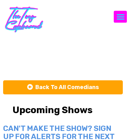
Togg
Elle Orlando
Back To All Comedians
Upcoming Shows
CAN'T MAKE THE SHOW? SIGN
UP FOR ALERTS FOR THE NEXT