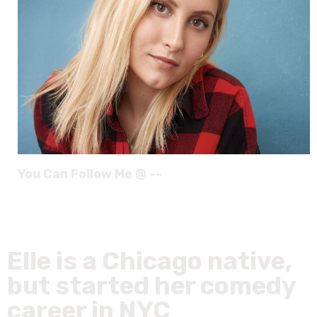
You Can Follow Me @ --
Elle is a Chicago native,
but started her comedy
career in NYC