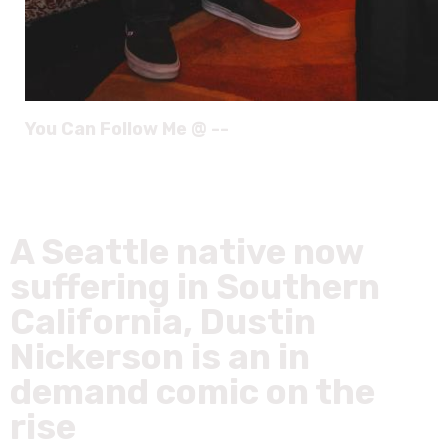
You Can Follow Me @ --
A Seattle native now
suffering in Southern
California, Dustin
Nickerson is an in
demand comic on the
rise