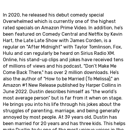
In 2020, he released his debut comedy special
Overwhelmed which is currently one of the highest
rated specials on Amazon Prime Video. In addition, he’s
been featured on Comedy Central and Netflix by Kevin
Hart, the Late Late Show with James Corden, is a
regular on "After Midnight" with Taylor Tomlinson, Fox,
Hulu and can regularly be heard on Sirius Radio XM.
Online, his stand-up clips and jokes have received tens
of millions of views and his podcast, "Don’t Make Me
Come Back There," has over 2 million downloads. He’s
also the author of "How to be Married (To Melissa)," an
Amazon #1 New Release published by Harper Collins in
June 2022. Dustin describes himself as “the world’s
most average person” but is far from it when on stage.
He brings you into his life through his jokes about the
struggles of parenting, marriage, and being generally
annoyed by most people. At 39 years old, Dustin has
been married for 20 years and has three kids. This helps
make Dustin truly one of the most unique voices in the