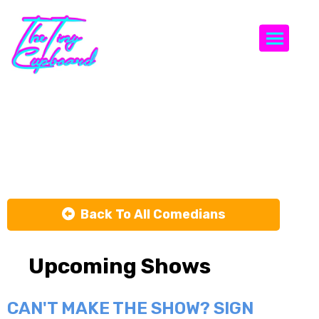
Togg
Dustin
Nickerson
Back To All Comedians
Upcoming Shows
CAN'T MAKE THE SHOW? SIGN