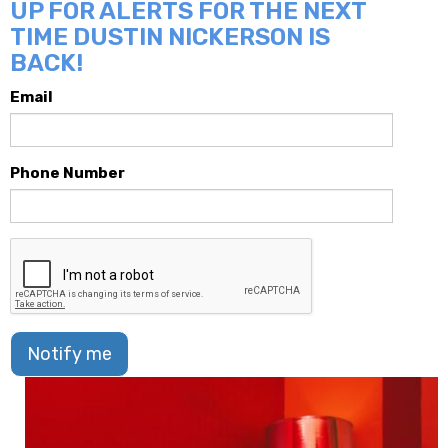
UP FOR ALERTS FOR THE NEXT
TIME DUSTIN NICKERSON IS
BACK!
Email
Phone Number
Notify me