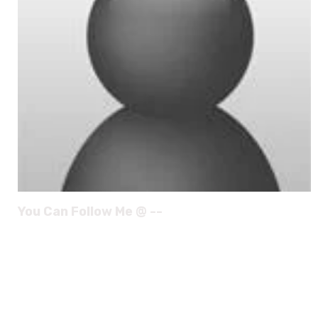
You Can Follow Me @ --