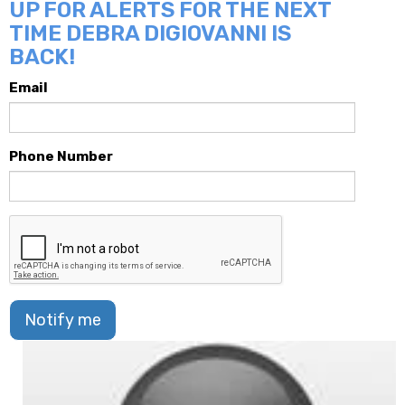
UP FOR ALERTS FOR THE NEXT
TIME DEBRA DIGIOVANNI IS
BACK!
Email
Phone Number
Notify me