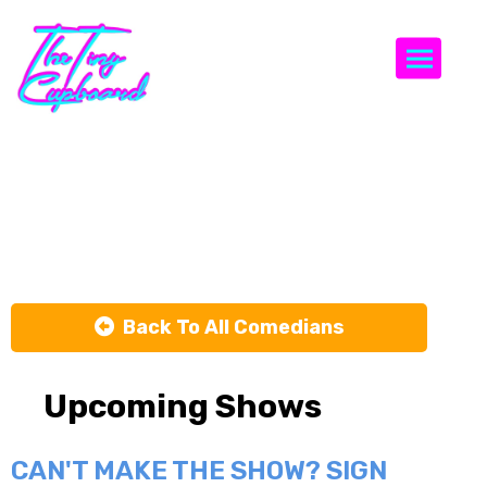
Togg
Debra
DiGiovanni
Back To All Comedians
Upcoming Shows
CAN'T MAKE THE SHOW? SIGN