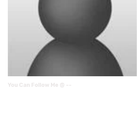
You Can Follow Me @ --