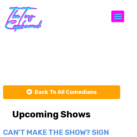
Togg
Davey
Jackson
Back To All Comedians
Upcoming Shows
CAN'T MAKE THE SHOW? SIGN