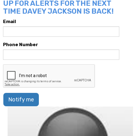
UP FOR ALERTS FOR THE NEXT
TIME DAVEY JACKSON IS BACK!
Email
Phone Number
Notify me