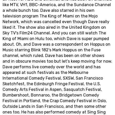
like MTV, VH1, BBC-America, and the Sundance Channel
a whole bunch too. Dave also starred in his own
television program The King of Miami on the Mojo
Network, which was cancelled even though Dave really
liked it. The show also aired in the United Kingdom on
Sky TV’s Film24 Channel. And you can still watch The
King of Miami on Hulu too, which Dave is super pumped
about. Oh, and Dave was a correspondent on Hoppus on
Music starring Blink 182’s Mark Hoppus on the Fuse
channel, which ruled. Dave has been on other shows
and in obscure movies too but let’s keep moving for now.
Dave performs live comedy over the world and has
appeared at such festivals as the Melbourne
International Comedy Festival, SXSW, San Francisco
Sketchfest, the Edinburgh Fringe Festival, the U.S.
Comedy Arts Festival in Aspen, Sasquatch Festival,
Bumbershoot, Bonnaroo, the Bridgetown Comedy
Festival in Portland, the Crap Comedy Festival in Oslo,
Outside Lands in San Francisco, and then some other
ones too. He has also performed comedy at Sing Sing