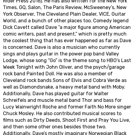
Rider Press 2016). He has also written for the New York
Times, GQ, Salon, The Paris Review, McSweeney’s, New
York Observer, The Cleveland Plain Dealer, VICE, Guitar
World, and a bunch of other places too. Comedy legend
Dick Cavett called Dave “a major figure among American
comic writers, past and present,” which is pretty much
the coolest thing that has ever happened as far as Dave
is concerned. Dave is also a musician who currently
sings and plays guitar in the power pop band Valley
Lodge, whose song “Go” is the theme song to HBO’s Last
Week Tonight with John Oliver, and the psych/garage
rock band Painted Doll. He was also a member of
Cleveland rock bands Sons of Elvis and Cobra Verde as
well as Diamondsnake, a heavy metal band with Moby.
Additionally, Dave has played guitar for Walter
Schreifels and muscle metal band Thor and bass for
Lucy Wainwright Roche and former Faith No More singer
Chuck Mosley. He also contributed musical scores to
films such as Dirty Deeds, Shoot First and Pray You Live,
and then some other ones besides those two.
Additionally, Dave’s mostly imaginary Norwegian Black