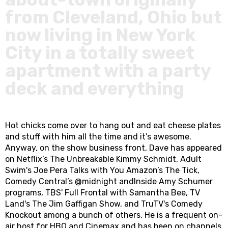
from Cleveland, Ohio but
now living in New York
City in a totally sweet
apartment with a party
deck and everything
Hot chicks come over to hang out and eat cheese plates
and stuff with him all the time and it’s awesome.
Anyway, on the show business front, Dave has appeared
on Netflix’s The Unbreakable Kimmy Schmidt, Adult
Swim's Joe Pera Talks with You Amazon’s The Tick,
Comedy Central’s @midnight andInside Amy Schumer
programs, TBS' Full Frontal with Samantha Bee, TV
Land's The Jim Gaffigan Show, and TruTV's Comedy
Knockout among a bunch of others. He is a frequent on-
air host for HBO and Cinemax and has been on channels