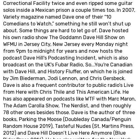
Correctional Facility twice and even ripped some guitar
solos inside a Mexican prison a couple times too. In 2007,
Variety magazine named Dave one of their “10
Comedians to Watch,” something he still won’t shut up
about. Some things are hard to let go of. Dave hosted
his own radio show The Goddamn Dave Hill Show on
WFMU in Jersey City, New Jersey every Monday night
from 9pm to midnight for years and now hosts the
podcast Dave Hill's Podcasting Incident, which is also
broadcast on the UK's Fubar Radio, So...You're Canadian
with Dave Hill, and History Fluffer, on which he is joined
by Jim Biederman, Jodi Lennon, and Chris Gersbeck.
Dave is also a frequent contributor to public radio’s Live
from Here with Chris Thile and This American Life. He
has also appeared on podcasts like WTF with Marc Maron,
The Adam Carolla Show, The Nerdist, and then roughly
78 other ones besides those. Dave is the author of three
books, Parking the Moose (Doubleday Canada/Penguin
Random House 2019), Tasteful Nudes (St. Martins Press,
2012) and Dave Hill Doesn’t Live Here Anymore (Blue