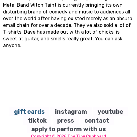
Metal Band Witch Taint is currently bringing its own
disturbing brand of comedy and music to audiences all
over the world after having existed merely as an absurb
email chain for over a decade. They’ve also sold a lot of
T-shirts. Dave has made out with a lot of chicks, is
sweet at guitar, and smells really great. You can ask
anyone.
gift cards
instagram
youtube
tiktok
press
contact
apply to perform with us
Copyright © 2026
The Tiny Cupboard