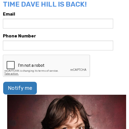
TIME DAVE HILL IS BACK!
Email
Phone Number
Notify me