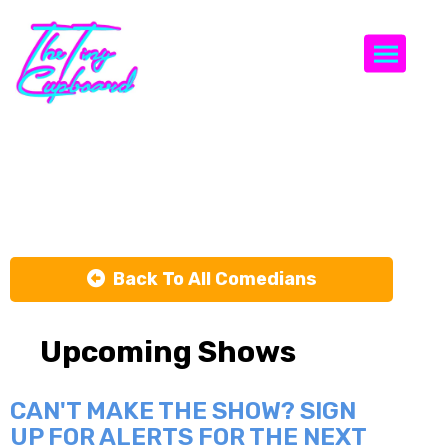
Togg
Dave Hill
Back To All Comedians
Upcoming Shows
CAN'T MAKE THE SHOW? SIGN
UP FOR ALERTS FOR THE NEXT