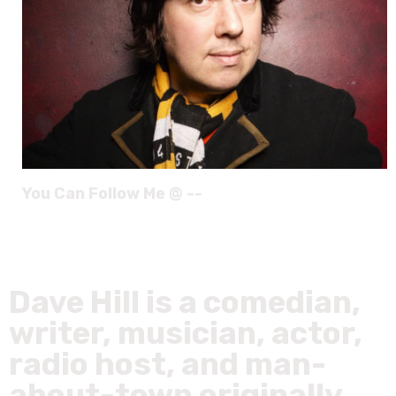
You Can Follow Me @ --
Dave Hill is a comedian,
writer, musician, actor,
radio host, and man-
about-town originally