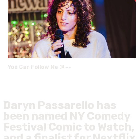
You Can Follow Me @ --
Daryn Passarello has
been named NY Comedy
Festival Comic to Watch,
and a finalist for Nextflix