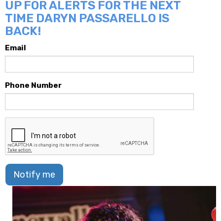
UP FOR ALERTS FOR THE NEXT
TIME DARYN PASSARELLO IS
BACK!
Email
Phone Number
Notify me