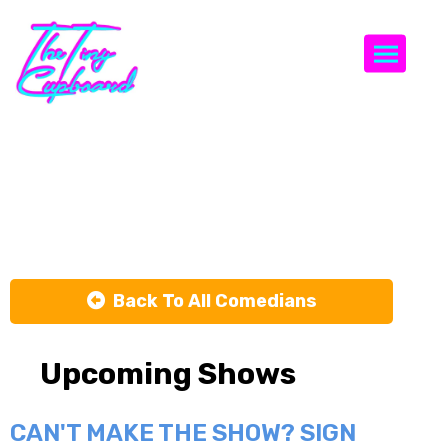
Togg
Daryn
Passarello
Back To All Comedians
Upcoming Shows
CAN'T MAKE THE SHOW? SIGN