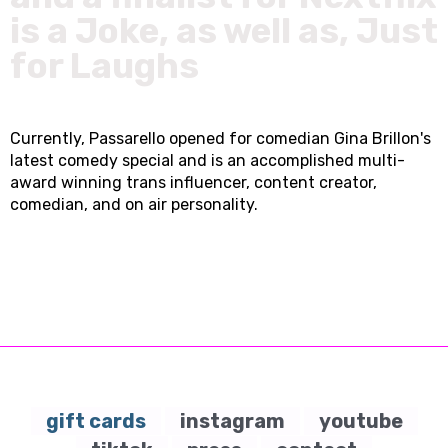
is a Joke, as well as, Just
for Laughs
Currently, Passarello opened for comedian Gina Brillon's
latest comedy special and is an accomplished multi-
award winning trans influencer, content creator,
comedian, and on air personality.
gift cards
instagram
youtube