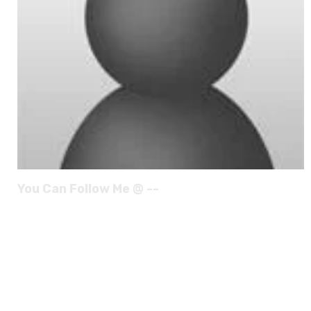
You Can Follow Me @ --