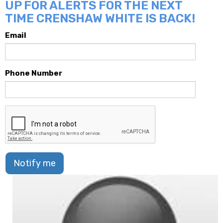
UP FOR ALERTS FOR THE NEXT
TIME CRENSHAW WHITE IS BACK!
Email
Phone Number
Notify me