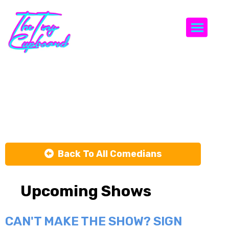
Togg
Crenshaw
White
Back To All Comedians
Upcoming Shows
CAN'T MAKE THE SHOW? SIGN