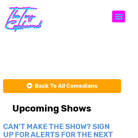
Togg
Cole Farrah
Back To All Comedians
Upcoming Shows
CAN'T MAKE THE SHOW? SIGN
UP FOR ALERTS FOR THE NEXT