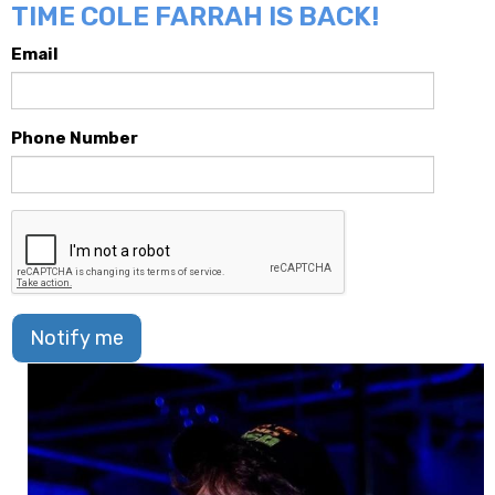
TIME COLE FARRAH IS BACK!
Email
Phone Number
Notify me