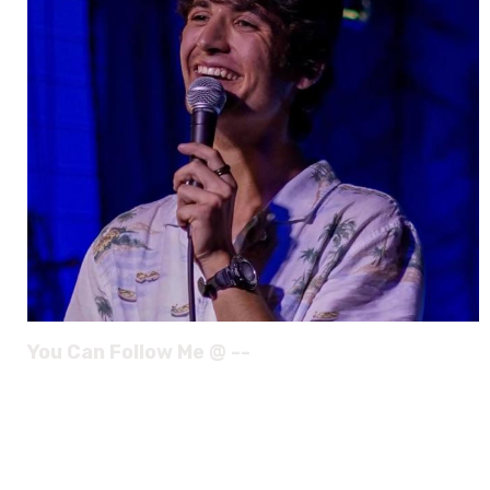
You Can Follow Me @ --