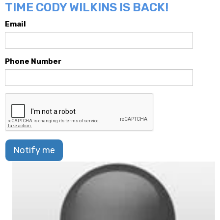
TIME CODY WILKINS IS BACK!
Email
Phone Number
Notify me