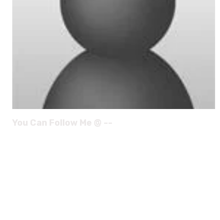
You Can Follow Me @ --