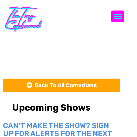
Togg
Cody Wilkins
Back To All Comedians
Upcoming Shows
CAN'T MAKE THE SHOW? SIGN
UP FOR ALERTS FOR THE NEXT