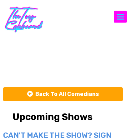
Togg
Codie
Grimsey
Back To All Comedians
Upcoming Shows
CAN'T MAKE THE SHOW? SIGN