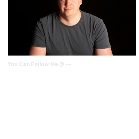
You Can Follow Me @ --