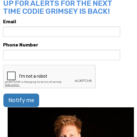
UP FOR ALERTS FOR THE NEXT
TIME CODIE GRIMSEY IS BACK!
Email
Phone Number
Notify me