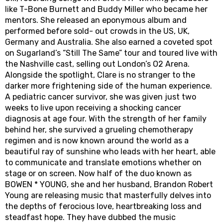
like T-Bone Burnett and Buddy Miller who became her
mentors. She released an eponymous album and
performed before sold- out crowds in the US, UK,
Germany and Australia. She also earned a coveted spot
on Sugarland’s “Still The Same” tour and toured live with
the Nashville cast, selling out London’s O2 Arena.
Alongside the spotlight, Clare is no stranger to the
darker more frightening side of the human experience.
A pediatric cancer survivor, she was given just two
weeks to live upon receiving a shocking cancer
diagnosis at age four. With the strength of her family
behind her, she survived a grueling chemotherapy
regimen and is now known around the world as a
beautiful ray of sunshine who leads with her heart, able
to communicate and translate emotions whether on
stage or on screen. Now half of the duo known as
BOWEN * YOUNG, she and her husband, Brandon Robert
Young are releasing music that masterfully delves into
the depths of ferocious love, heartbreaking loss and
steadfast hope. They have dubbed the music