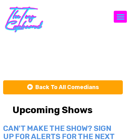
Togg
Clare Bowen
Back To All Comedians
Upcoming Shows
CAN'T MAKE THE SHOW? SIGN
UP FOR ALERTS FOR THE NEXT