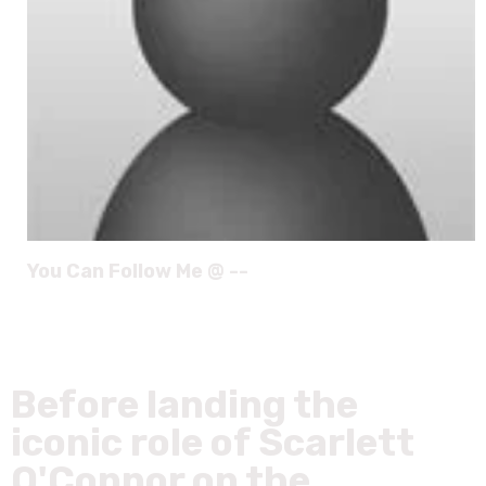
You Can Follow Me @ --
Before landing the
iconic role of Scarlett
O'Connor on the