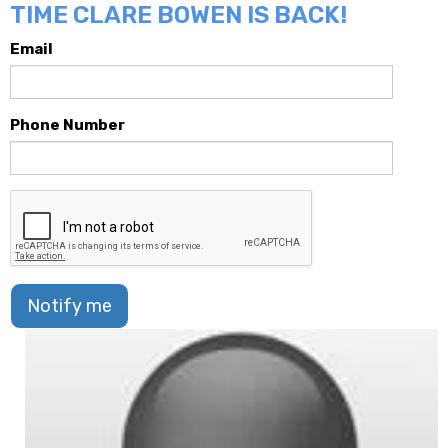
TIME CLARE BOWEN IS BACK!
Email
Phone Number
Notify me