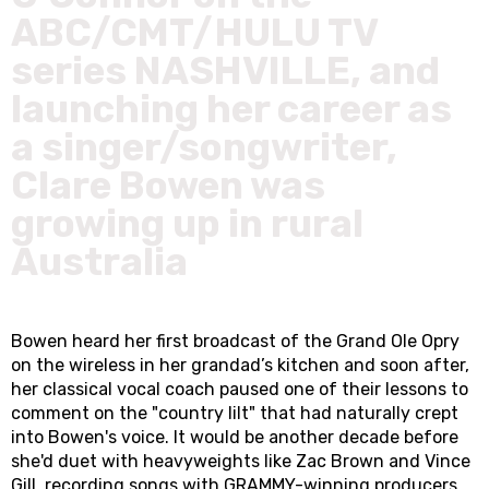
ABC/CMT/HULU TV
series NASHVILLE, and
launching her career as
a singer/songwriter,
Clare Bowen was
growing up in rural
Australia
Bowen heard her first broadcast of the Grand Ole Opry
on the wireless in her grandad’s kitchen and soon after,
her classical vocal coach paused one of their lessons to
comment on the "country lilt" that had naturally crept
into Bowen's voice. It would be another decade before
she'd duet with heavyweights like Zac Brown and Vince
Gill, recording songs with GRAMMY-winning producers