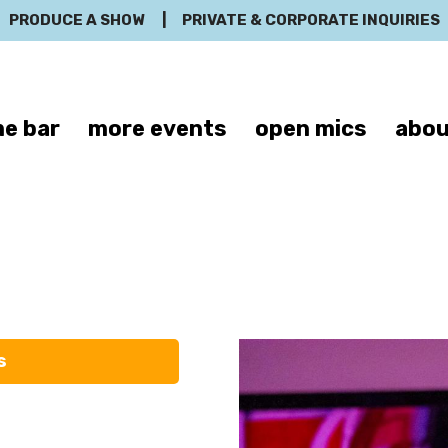
PRODUCE A SHOW
|
PRIVATE & CORPORATE INQUIRIES
e bar
more events
open mics
abou
ristina Schri
s