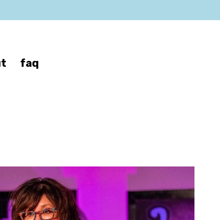
t
faq
ver