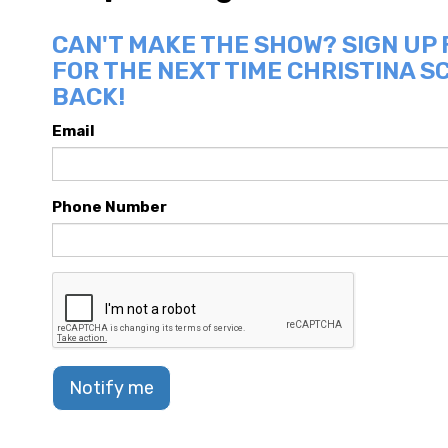
CAN'T MAKE THE SHOW? SIGN UP
FOR THE NEXT TIME CHRISTINA SC
BACK!
Email
Phone Number
Notify me