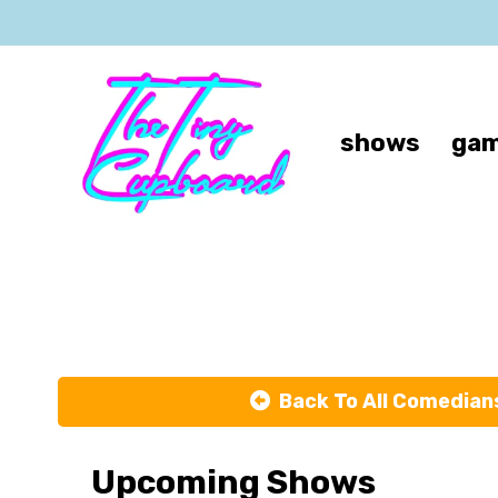
shows
gam
Ch
Back To All Comedian
Upcoming Shows