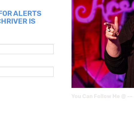
 FOR ALERTS
HRIVER IS
You Can Follow Me @ --