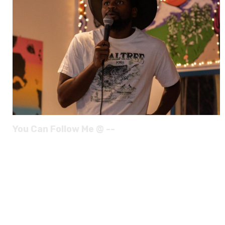
You Can Follow Me @ --