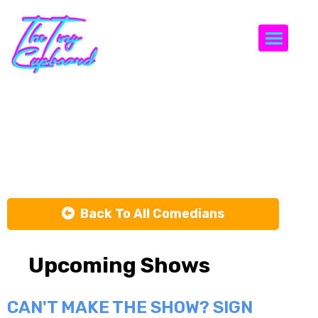
Togg
Christian
Williams
Back To All Comedians
Upcoming Shows
CAN'T MAKE THE SHOW? SIGN