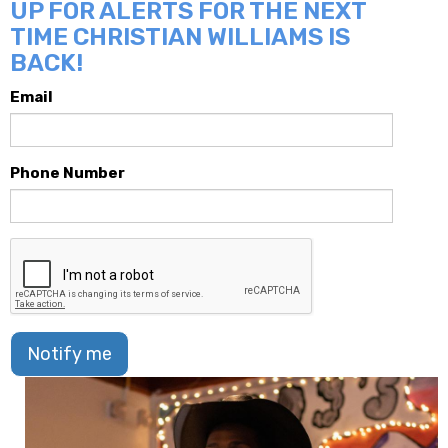
UP FOR ALERTS FOR THE NEXT
TIME CHRISTIAN WILLIAMS IS
BACK!
Email
Phone Number
Notify me