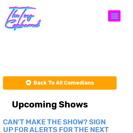
Togg
Chris Redd
Back To All Comedians
Upcoming Shows
CAN'T MAKE THE SHOW? SIGN
UP FOR ALERTS FOR THE NEXT