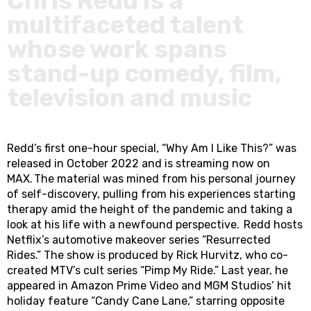
Chris Redd is a
multifaceted talent
whose work spans
stand-up comedy, film,
television and music
Redd’s first one-hour special, “Why Am I Like This?” was
released in October 2022 and is streaming now on
MAX. The material was mined from his personal journey
of self-discovery, pulling from his experiences starting
therapy amid the height of the pandemic and taking a
look at his life with a newfound perspective. Redd hosts
Netflix’s automotive makeover series “Resurrected
Rides.” The show is produced by Rick Hurvitz, who co-
created MTV’s cult series “Pimp My Ride.” Last year, he
appeared in Amazon Prime Video and MGM Studios’ hit
holiday feature “Candy Cane Lane,” starring opposite