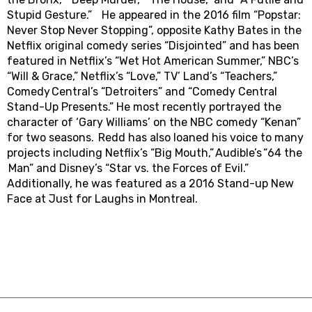
Stupid Gesture.” He appeared in the 2016 film “Popstar:
Never Stop Never Stopping”, opposite Kathy Bates in the
Netflix original comedy series “Disjointed” and has been
featured in Netflix’s “Wet Hot American Summer,” NBC’s
“Will & Grace,” Netflix’s “Love,” TV’ Land’s “Teachers,”
Comedy Central’s “Detroiters” and “Comedy Central
Stand-Up Presents.” He most recently portrayed the
character of ‘Gary Williams’ on the NBC comedy “Kenan”
for two seasons. Redd has also loaned his voice to many
projects including Netflix’s “Big Mouth,” Audible’s “64 the
Man” and Disney’s “Star vs. the Forces of Evil.”
Additionally, he was featured as a 2016 Stand-up New
Face at Just for Laughs in Montreal.