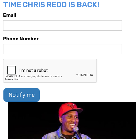
TIME CHRIS REDD IS BACK!
Email
Phone Number
Notify me