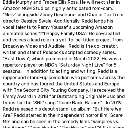
Eddie Murphy and Tracee Ellis Ross. He will next star in
Amazon MGM Studios‘ highly anticipated rom-com,
“Merv” alongside Zooey Deschanel and Charlie Cox from
director Jessica Swale. Additionally, Redd lends his
vocal talents to Ramy Youssef’s upcoming Amazon
animated series “#1 Happy Family USA”. He co-created
and voices a lead role in a yet-to-be-titled project from
Broadway Video and Audible. Redd is the co-creator,
writer, and star of Peacock’s scripted comedy series,
“Bust Down”, which premiered in March 2022. He was a
repertory player on NBC’s “Saturday Night Live” for 5
seasons. In addition to acting and writing, Redd is a
rapper and stand-up comedian who performs across the
country and has toured the United States and Europe
with The Second City Touring Company. He received the
Emmy Award in 2018 for Outstanding Original Music and
Lyrics for the “SNL” song “Come Back, Barack.” In 2019,
Redd released his debut stand-up album, “But Here We
Are.” Redd starred in the independent horror film “Scare
Me” and can be seen in the comedy films “Vampires vs.
the Bronx,” “Deep Murder,” “The House,” and “A Futile and