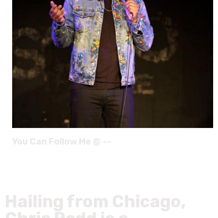
You Can Follow Me @ --
Hailing from Chicago,