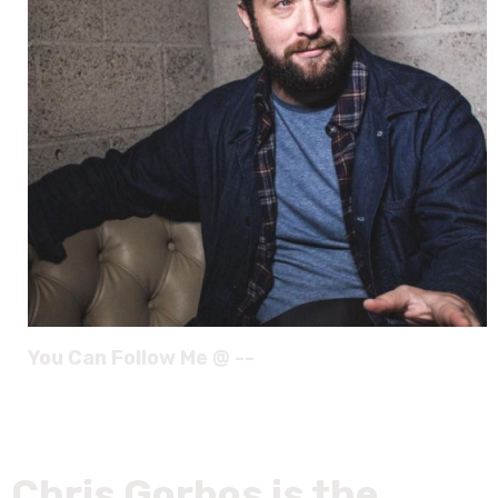
You Can Follow Me @ --
Chris Gorbos is the