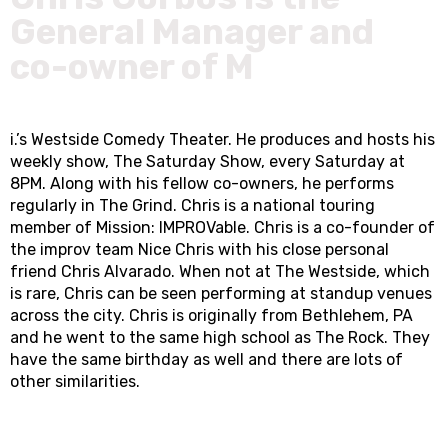
General Manager and
co-owner of M
i.’s Westside Comedy Theater. He produces and hosts his
weekly show, The Saturday Show, every Saturday at
8PM. Along with his fellow co-owners, he performs
regularly in The Grind. Chris is a national touring
member of Mission: IMPROVable. Chris is a co-founder of
the improv team Nice Chris with his close personal
friend Chris Alvarado. When not at The Westside, which
is rare, Chris can be seen performing at standup venues
across the city. Chris is originally from Bethlehem, PA
and he went to the same high school as The Rock. They
have the same birthday as well and there are lots of
other similarities.