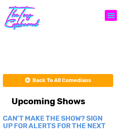
Togg
Chris Gorbos
Back To All Comedians
Upcoming Shows
CAN'T MAKE THE SHOW? SIGN
UP FOR ALERTS FOR THE NEXT