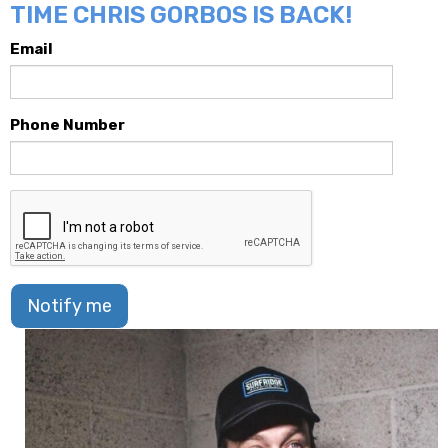
TIME CHRIS GORBOS IS BACK!
Email
Phone Number
Notify me