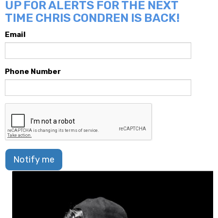
UP FOR ALERTS FOR THE NEXT
TIME CHRIS CONDREN IS BACK!
Email
Phone Number
Notify me