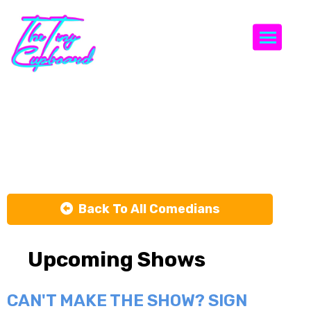
Togg
Chris
Condren
Back To All Comedians
Upcoming Shows
CAN'T MAKE THE SHOW? SIGN