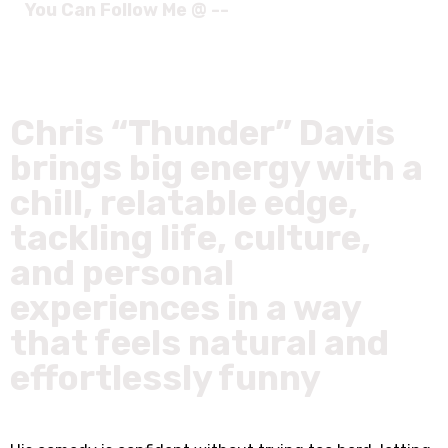
You Can Follow Me @ --
Chris “Thunder” Davis
brings big energy with a
chill, relatable edge,
tackling life, culture,
and personal
experiences in a way
that feels natural and
effortlessly funny