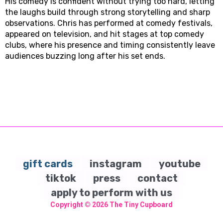
His comedy is confident without trying too hard, letting
the laughs build through strong storytelling and sharp
observations. Chris has performed at comedy festivals,
appeared on television, and hit stages at top comedy
clubs, where his presence and timing consistently leave
audiences buzzing long after his set ends.
gift cards
instagram
youtube
tiktok
press
contact
apply to perform with us
Copyright © 2026
The Tiny Cupboard