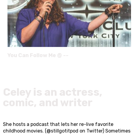
You Can Follow Me @ --
Celey is an actress,
comic, and writer
She hosts a podcast that lets her re-live favorite
childhood movies. (@stillgotitpod on Twitter) Sometimes