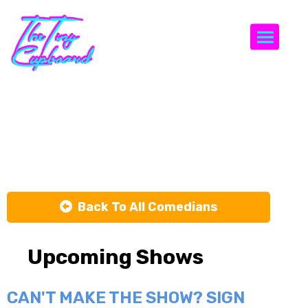
Togg
Celey
Schumer
Back To All Comedians
Upcoming Shows
CAN'T MAKE THE SHOW? SIGN