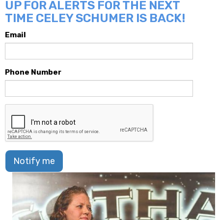
UP FOR ALERTS FOR THE NEXT
TIME CELEY SCHUMER IS BACK!
Email
Phone Number
Notify me