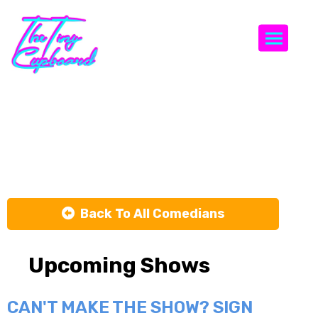
Togg
Carla
Johnston
Back To All Comedians
Upcoming Shows
CAN'T MAKE THE SHOW? SIGN