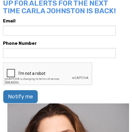
UP FOR ALERTS FOR THE NEXT
TIME CARLA JOHNSTON IS BACK!
Email
Phone Number
Notify me