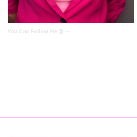
You Can Follow Me @ --