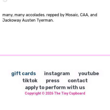
many, many accolades. repped by Mosaic, CAA, and
Jackoway Austen Tyerman.
gift cards
instagram
youtube
tiktok
press
contact
apply to perform with us
Copyright © 2026
The Tiny Cupboard