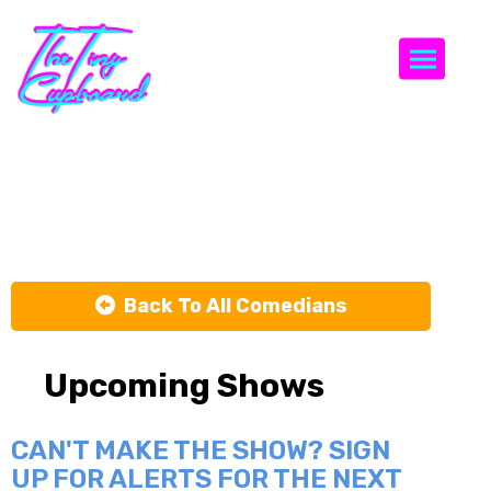
Togg
Caleb Hearon
Back To All Comedians
Upcoming Shows
CAN'T MAKE THE SHOW? SIGN
UP FOR ALERTS FOR THE NEXT