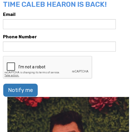
TIME CALEB HEARON IS BACK!
Email
Phone Number
Notify me