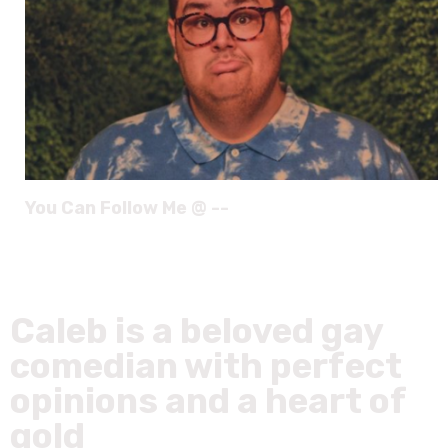
You Can Follow Me @ --
Caleb is a beloved gay
comedian with perfect
opinions and a heart of
gold