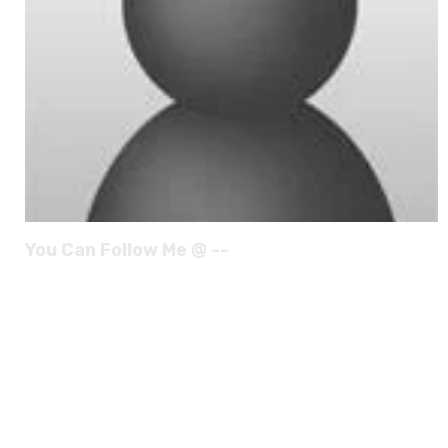
You Can Follow Me @ --