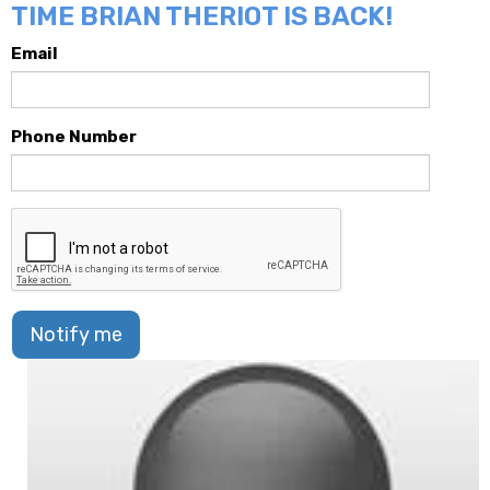
TIME BRIAN THERIOT IS BACK!
Email
Phone Number
Notify me