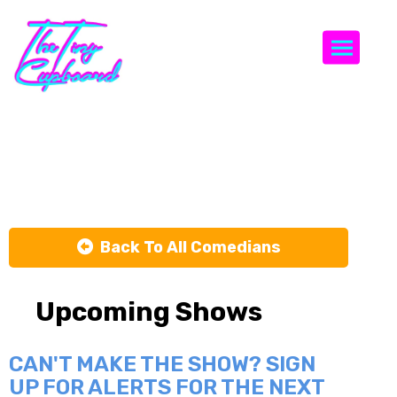
Togg
Brian Theriot
Back To All Comedians
Upcoming Shows
CAN'T MAKE THE SHOW? SIGN
UP FOR ALERTS FOR THE NEXT