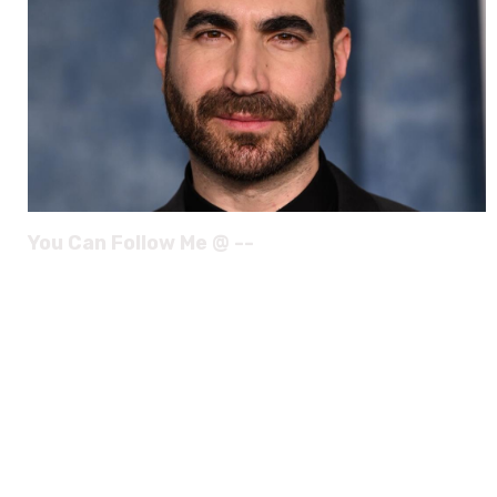
You Can Follow Me @ --