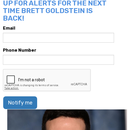
UP FOR ALERTS FOR THE NEXT
TIME BRETT GOLDSTEIN IS
BACK!
Email
Phone Number
Notify me