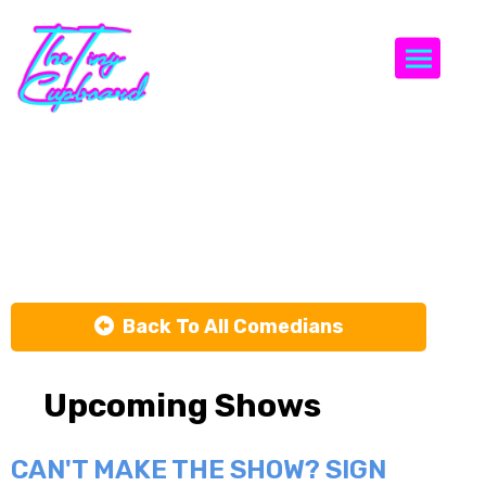
Togg
Brett
Goldstein
Back To All Comedians
Upcoming Shows
CAN'T MAKE THE SHOW? SIGN