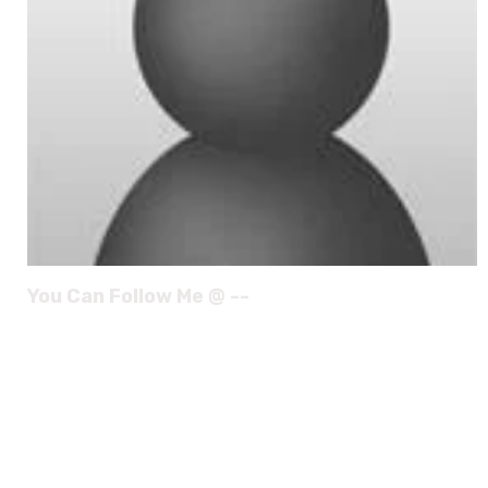
You Can Follow Me @ --