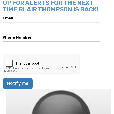
UP FOR ALERTS FOR THE NEXT
TIME BLAIR THOMPSON IS BACK!
Email
Phone Number
Notify me