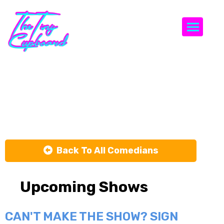
Togg
Blair
Thompson
Back To All Comedians
Upcoming Shows
CAN'T MAKE THE SHOW? SIGN