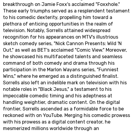
breakthrough on Jamie Foxx's acclaimed "Foxxhole."
These early triumphs served as a resplendent testament
to his comedic dexterity, propelling him toward a
plethora of enticing opportunities in the realm of
television. Notably, Sorrells attained widespread
recognition for his appearances on MTV's illustrious
sketch comedy series, "Nick Cannon Presents: Wild 'N
Out," as well as BET's acclaimed "Comic View." Moreover,
he showcased his multifaceted talents and seamless
command of both comedy and drama through his
participation in the Marlon Wayans series, "Funniest
Wins," where he emerged as a distinguished finalist.
Sorrells also left an indelible mark on television with his
notable roles in "Black Jesus," a testament to his
impeccable comedic timing and his adeptness at
handling weightier, dramatic content. On the digital
frontier, Sorrells ascended as a formidable force to be
reckoned with on YouTube. Merging his comedic prowess
with his prowess as a digital content creator, he
mesmerized millions worldwide through an