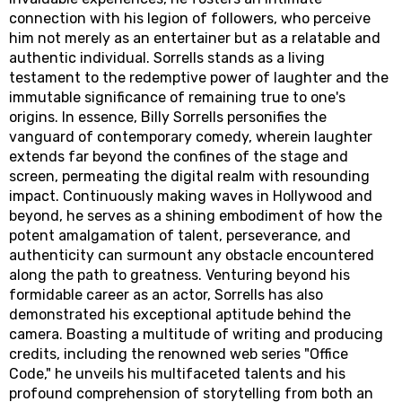
connection with his legion of followers, who perceive
him not merely as an entertainer but as a relatable and
authentic individual. Sorrells stands as a living
testament to the redemptive power of laughter and the
immutable significance of remaining true to one's
origins. In essence, Billy Sorrells personifies the
vanguard of contemporary comedy, wherein laughter
extends far beyond the confines of the stage and
screen, permeating the digital realm with resounding
impact. Continuously making waves in Hollywood and
beyond, he serves as a shining embodiment of how the
potent amalgamation of talent, perseverance, and
authenticity can surmount any obstacle encountered
along the path to greatness. Venturing beyond his
formidable career as an actor, Sorrells has also
demonstrated his exceptional aptitude behind the
camera. Boasting a multitude of writing and producing
credits, including the renowned web series "Office
Code," he unveils his multifaceted talents and his
profound comprehension of storytelling from both an