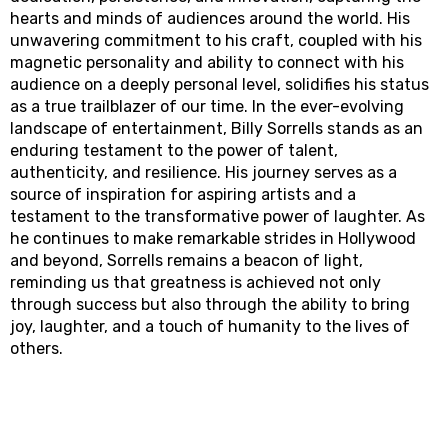
hearts and minds of audiences around the world. His
unwavering commitment to his craft, coupled with his
magnetic personality and ability to connect with his
audience on a deeply personal level, solidifies his status
as a true trailblazer of our time. In the ever-evolving
landscape of entertainment, Billy Sorrells stands as an
enduring testament to the power of talent,
authenticity, and resilience. His journey serves as a
source of inspiration for aspiring artists and a
testament to the transformative power of laughter. As
he continues to make remarkable strides in Hollywood
and beyond, Sorrells remains a beacon of light,
reminding us that greatness is achieved not only
through success but also through the ability to bring
joy, laughter, and a touch of humanity to the lives of
others.