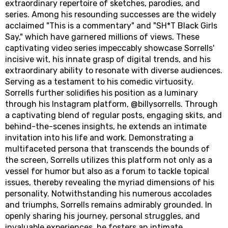
extraordinary repertoire of sketches, parodies, and
series. Among his resounding successes are the widely
acclaimed "This is a commentary" and "SH*T Black Girls
Say," which have garnered millions of views. These
captivating video series impeccably showcase Sorrells'
incisive wit, his innate grasp of digital trends, and his
extraordinary ability to resonate with diverse audiences.
Serving as a testament to his comedic virtuosity,
Sorrells further solidifies his position as a luminary
through his Instagram platform, @billysorrells. Through
a captivating blend of regular posts, engaging skits, and
behind-the-scenes insights, he extends an intimate
invitation into his life and work. Demonstrating a
multifaceted persona that transcends the bounds of
the screen, Sorrells utilizes this platform not only as a
vessel for humor but also as a forum to tackle topical
issues, thereby revealing the myriad dimensions of his
personality. Notwithstanding his numerous accolades
and triumphs, Sorrells remains admirably grounded. In
openly sharing his journey, personal struggles, and
invaluable experiences, he fosters an intimate