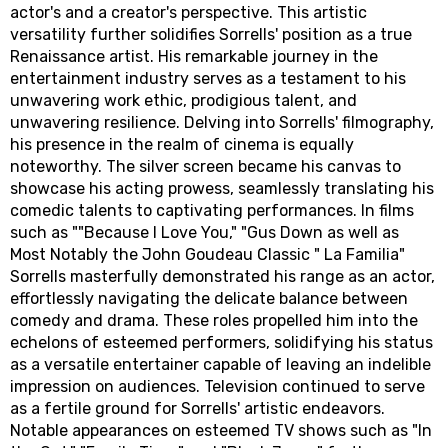
actor's and a creator's perspective. This artistic
versatility further solidifies Sorrells' position as a true
Renaissance artist. His remarkable journey in the
entertainment industry serves as a testament to his
unwavering work ethic, prodigious talent, and
unwavering resilience. Delving into Sorrells' filmography,
his presence in the realm of cinema is equally
noteworthy. The silver screen became his canvas to
showcase his acting prowess, seamlessly translating his
comedic talents to captivating performances. In films
such as ""Because I Love You," "Gus Down as well as
Most Notably the John Goudeau Classic " La Familia"
Sorrells masterfully demonstrated his range as an actor,
effortlessly navigating the delicate balance between
comedy and drama. These roles propelled him into the
echelons of esteemed performers, solidifying his status
as a versatile entertainer capable of leaving an indelible
impression on audiences. Television continued to serve
as a fertile ground for Sorrells' artistic endeavors.
Notable appearances on esteemed TV shows such as "In