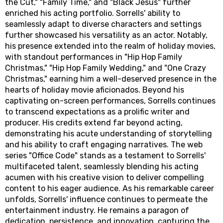
the Cut," "Family Time," and "Black Jesus" further
enriched his acting portfolio. Sorrells' ability to
seamlessly adapt to diverse characters and settings
further showcased his versatility as an actor. Notably,
his presence extended into the realm of holiday movies,
with standout performances in "Hip Hop Family
Christmas," "Hip Hop Family Wedding," and "One Crazy
Christmas," earning him a well-deserved presence in the
hearts of holiday movie aficionados. Beyond his
captivating on-screen performances, Sorrells continues
to transcend expectations as a prolific writer and
producer. His credits extend far beyond acting,
demonstrating his acute understanding of storytelling
and his ability to craft engaging narratives. The web
series "Office Code" stands as a testament to Sorrells'
multifaceted talent, seamlessly blending his acting
acumen with his creative vision to deliver compelling
content to his eager audience. As his remarkable career
unfolds, Sorrells' influence continues to permeate the
entertainment industry. He remains a paragon of
dedication, persistence, and innovation, capturing the