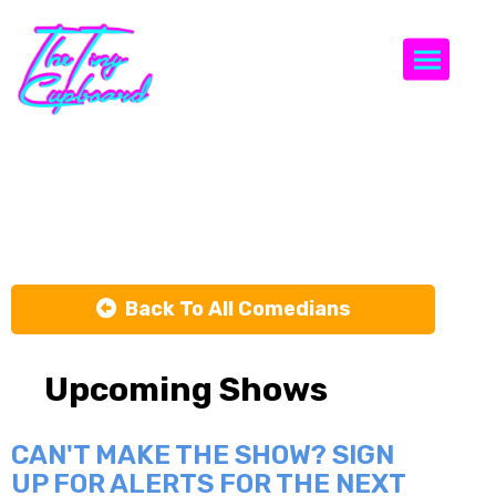
Togg
Billy Sorrells
Back To All Comedians
Upcoming Shows
CAN'T MAKE THE SHOW? SIGN
UP FOR ALERTS FOR THE NEXT