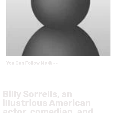
You Can Follow Me @ --
Billy Sorrells, an
illustrious American
actor, comedian, and