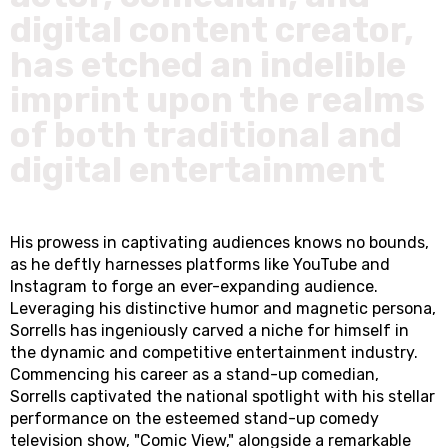
digital content creator,
has etched an indelible
imprint upon the realms
of both traditional and
digital entertainment
His prowess in captivating audiences knows no bounds,
as he deftly harnesses platforms like YouTube and
Instagram to forge an ever-expanding audience.
Leveraging his distinctive humor and magnetic persona,
Sorrells has ingeniously carved a niche for himself in
the dynamic and competitive entertainment industry.
Commencing his career as a stand-up comedian,
Sorrells captivated the national spotlight with his stellar
performance on the esteemed stand-up comedy
television show, "Comic View," alongside a remarkable