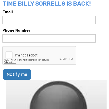
TIME BILLY SORRELLS IS BACK!
Email
Phone Number
Notify me