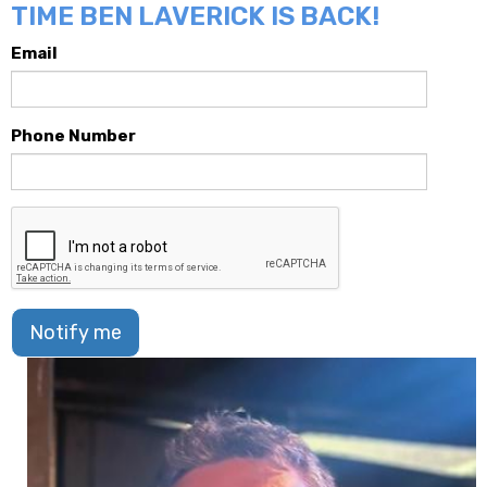
TIME BEN LAVERICK IS BACK!
Email
Phone Number
Notify me