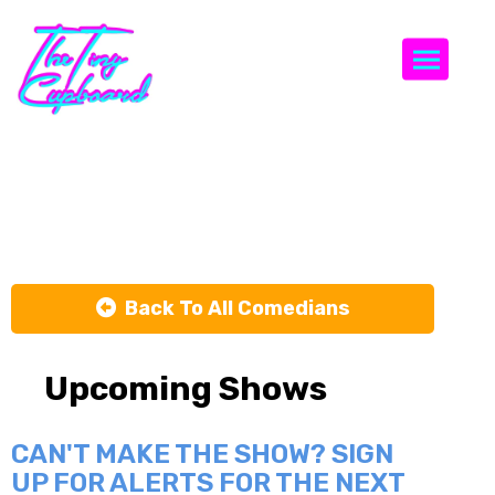
Togg
Ben Laverick
Back To All Comedians
Upcoming Shows
CAN'T MAKE THE SHOW? SIGN
UP FOR ALERTS FOR THE NEXT