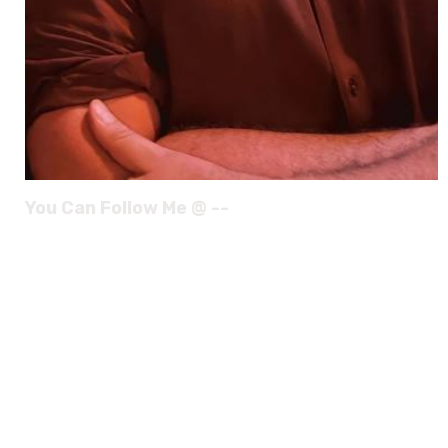
You Can Follow Me @ --