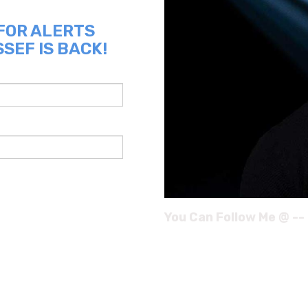
 FOR ALERTS
SEF IS BACK!
You Can Follow Me @ --