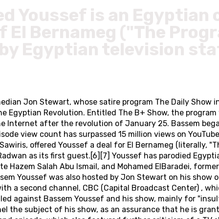
 Youssef is an Egyptian 
of El Bernameg ("The Progr
y Egyptian television sta
dian Jon Stewart, whose satire program The Daily Show in
to the Egyptian Revolution. Entitled The B+ Show, the progr
 the Internet after the revolution of January 25. Bassem be
isode view count has surpassed 15 million views on YouTub
Sawiris, offered Youssef a deal for El Bernameg (literally,
n as its first guest.[6][7] Youssef has parodied Egyptian 
ate Hazem Salah Abu Ismail, and Mohamed ElBaradei, forme
assem Youssef was also hosted by Jon Stewart on his show 
ith a second channel, CBC (Capital Broadcast Center) , wh
iled against Bassem Youssef and his show, mainly for "insu
the subject of his show, as an assurance that he is grant