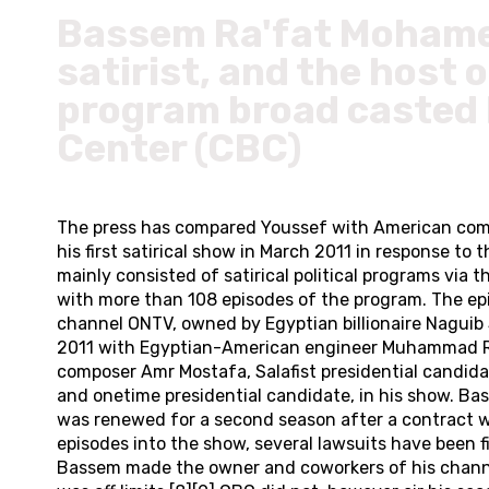
Bassem Ra'fat Mohamed
satirist, and the host 
program broad casted b
Center (CBC)
The press has compared Youssef with American come
his first satirical show in March 2011 in response 
mainly consisted of satirical political programs via
with more than 108 episodes of the program. The ep
channel ONTV, owned by Egyptian billionaire Naguib 
2011 with Egyptian-American engineer Muhammad Radwa
composer Amr Mostafa, Salafist presidential candid
and onetime presidential candidate, in his show. B
was renewed for a second season after a contract w
episodes into the show, several lawsuits have been f
Bassem made the owner and coworkers of his channel 