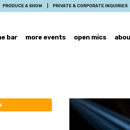
PRODUCE A SHOW
|
PRIVATE & CORPORATE INQUIRIES
e bar
more events
open mics
abou
Bassem Yousse
s