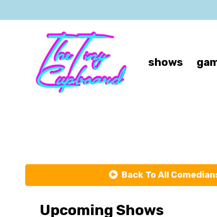
shows
gam
Back To All Comedian
Upcoming Shows