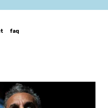
t
faq
f