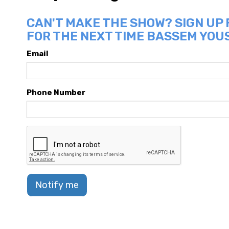
CAN'T MAKE THE SHOW? SIGN UP
FOR THE NEXT TIME BASSEM YOUS
Email
Phone Number
Notify me