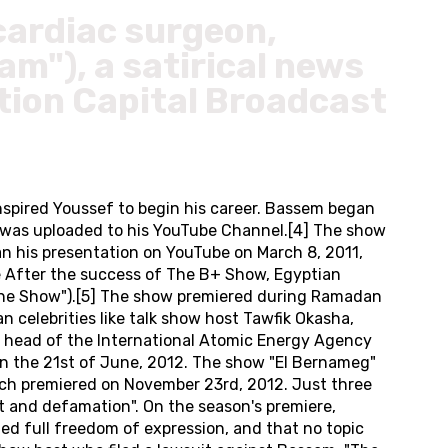
cardiac surgeon,
am"), a satirical news
tion Capital Broadcast
spired Youssef to begin his career. Bassem began
am was uploaded to his YouTube Channel.[4] The show
gan his presentation on YouTube on March 8, 2011,
e After the success of The B+ Show, Egyptian
 "The Show").[5] The show premiered during Ramadan
celebrities like talk show host Tawfik Okasha,
r head of the International Atomic Energy Agency
on the 21st of June, 2012. The show "El Bernameg"
ich premiered on November 23rd, 2012. Just three
lt and defamation". On the season's premiere,
ed full freedom of expression, and that no topic