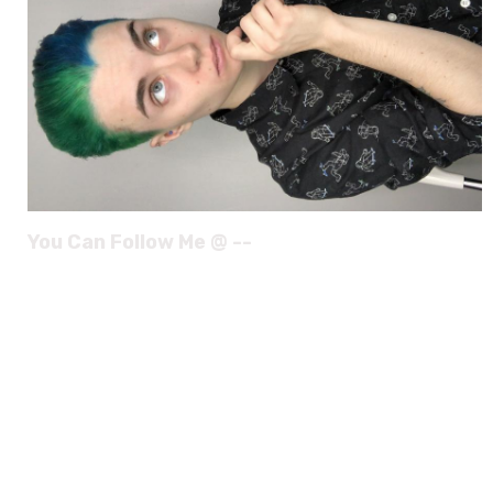
You Can Follow Me @ --