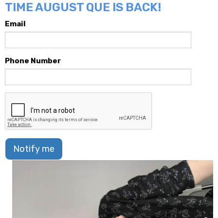
TIME AUGUST QUE IS BACK!
Email
Phone Number
Notify me