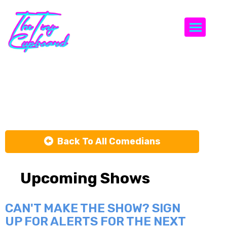
Togg
Ari Matti
Back To All Comedians
Upcoming Shows
CAN'T MAKE THE SHOW? SIGN
UP FOR ALERTS FOR THE NEXT