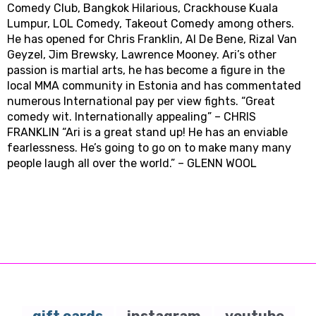
Comedy Club, Bangkok Hilarious, Crackhouse Kuala
Lumpur, LOL Comedy, Takeout Comedy among others.
He has opened for Chris Franklin, Al De Bene, Rizal Van
Geyzel, Jim Brewsky, Lawrence Mooney. Ari’s other
passion is martial arts, he has become a figure in the
local MMA community in Estonia and has commentated
numerous International pay per view fights. “Great
comedy wit. Internationally appealing” – CHRIS
FRANKLIN “Ari is a great stand up! He has an enviable
fearlessness. He’s going to go on to make many many
people laugh all over the world.” – GLENN WOOL
gift cards
instagram
youtube