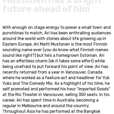
future ahead of him
With enough on stage energy to power a small town and
punchlines to match, Ari has been enthralling audiences
around the world with stories about life growing up in
Eastern Europe. Ari Matti Mustonen is the most Finnish
sounding name ever (you do know what Finnish names
sound like right?) but he’s a homegrown Estonian. Ari
has an effortless charm (ok it takes some effort) while
being unafraid to put forward his point of view. Ari has
recently returned from a year in Vancouver, Canada
where he worked as a feature act and headliner for Yuk
Yuks and The Comedy Mix. As a highlight of his time, he
self promoted and performed his hour “Imported Goods”
at the Rio Theater in Vancouver, selling 350 seats. In his
career, Ari has spent time in Australia, becoming a
regular in Melbourne and around the country.
Throughout Asia he has performed at the Bangkok