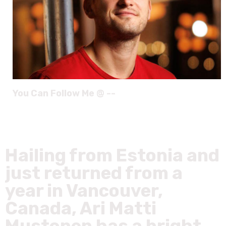
You Can Follow Me @ --
Hailing from Estonia and
just returned from a
year in Vancouver,
Canada, Ari Matti
Mustonen has a bright