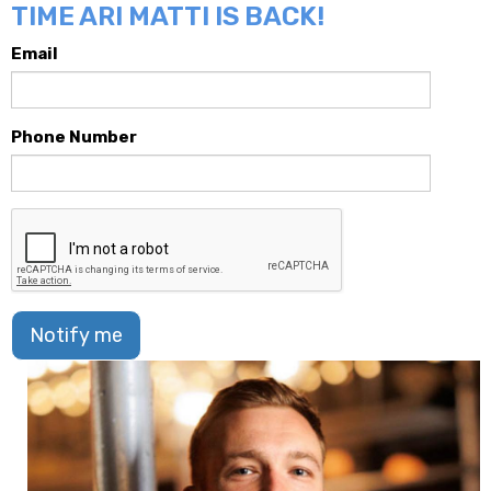
TIME ARI MATTI IS BACK!
Email
Phone Number
Notify me