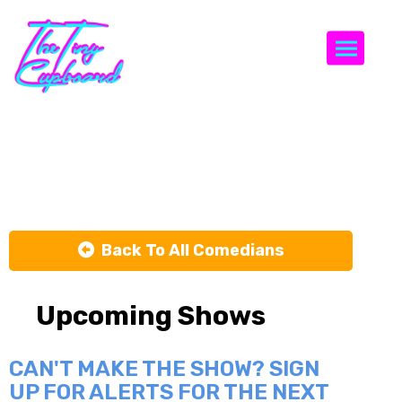
Togg
Alvin Irby
Back To All Comedians
Upcoming Shows
CAN'T MAKE THE SHOW? SIGN
UP FOR ALERTS FOR THE NEXT