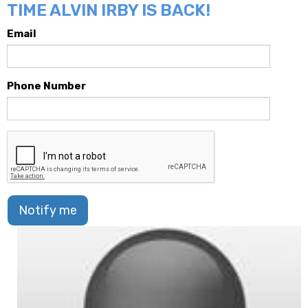
TIME ALVIN IRBY IS BACK!
Email
Phone Number
Notify me