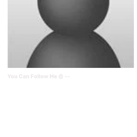
You Can Follow Me @ --